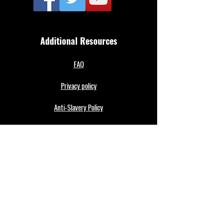
Additional Resources
FAQ
Privacy policy
Anti-Slavery Policy
Terms & Conditions
Refund policy
About Us
Merthyr Town FC is South Wales' Premier Non-
League team. A 100% fan owned Community Club.