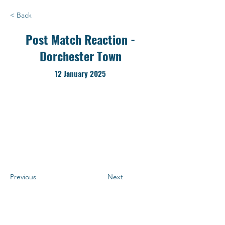
< Back
Post Match Reaction -
Dorchester Town
12 January 2025
Previous
Next