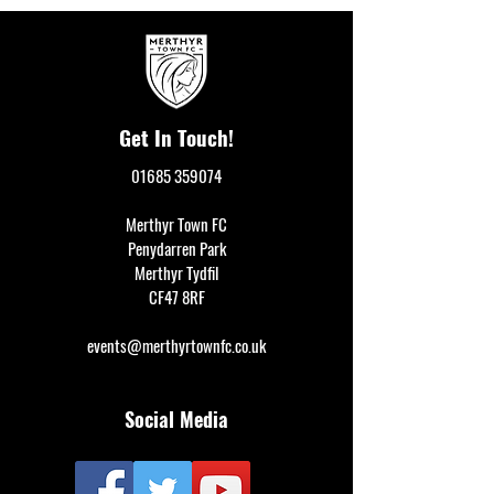
Get In Touch!
01685 359074
Merthyr Town FC
Penydarren Park
Merthyr Tydfil
CF47 8RF
events@merthyrtownfc.co.uk
Social Media