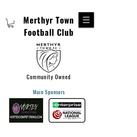
Merthyr Town
Football Club
Community Owned
Main Sponsors