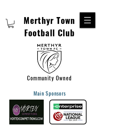
Merthyr Town
Football Club
Community Owned
Main Sponsors