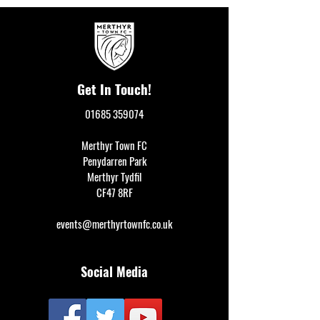
Get In Touch!
01685 359074
Merthyr Town FC
Penydarren Park
Merthyr Tydfil
CF47 8RF
events@merthyrtownfc.co.uk
Social Media