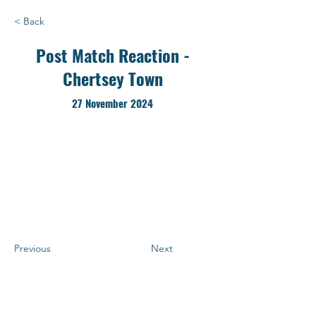
< Back
Post Match Reaction -
Chertsey Town
27 November 2024
Previous
Next