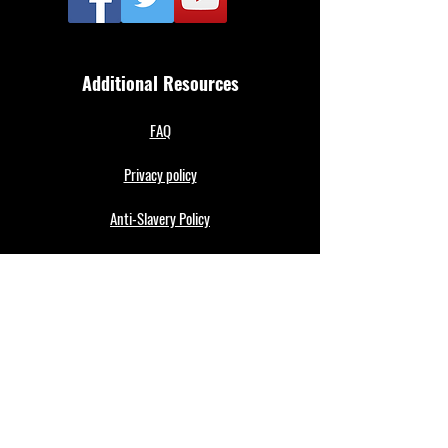
Additional Resources
FAQ
Privacy policy
Anti-Slavery Policy
Terms & Conditions
Refund policy
About Us
Merthyr Town FC is South Wales' Premier Non-
League team. A 100% fan owned Community Club.