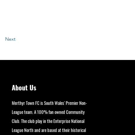
Next
About Us
Merthyr Town FC is South Wales' Premier Non-
League team. A 100% fan owned Community
Club. The club play in the Enterprise National
League North and are based at their historical