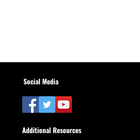
Social Media
Additional Resources