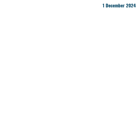
1 December 2024