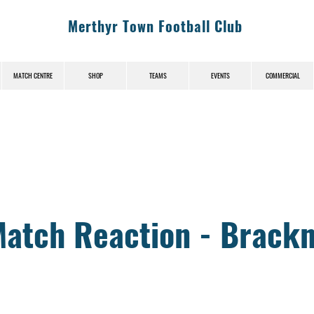
Merthyr Town Football Club
MATCH CENTRE
SHOP
TEAMS
EVENTS
COMMERCIAL
News (News-Title)
Match Reaction - Brackn