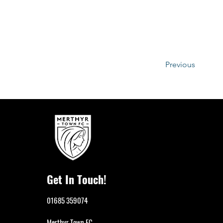
Previous
Get In Touch!
01685 359074
Merthyr Town FC