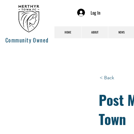
Log In
HOME
ABOUT
NEWS
Community Owned
< Back
Post 
Town