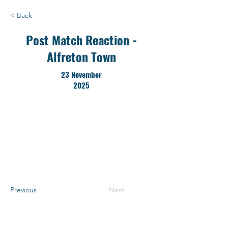
< Back
Post Match Reaction -
Alfreton Town
23 November
2025
Previous
Next