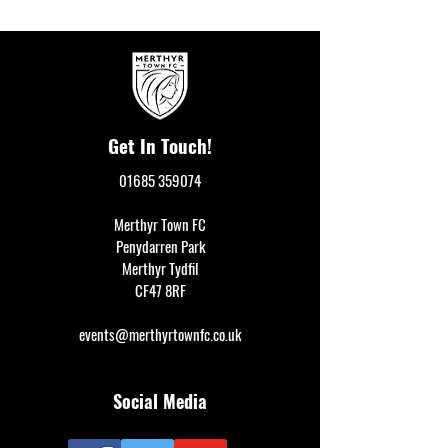
Get In Touch!
01685 359074
Merthyr Town FC
Penydarren Park
Merthyr Tydfil
CF47 8RF
events@merthyrtownfc.co.uk
Social Media