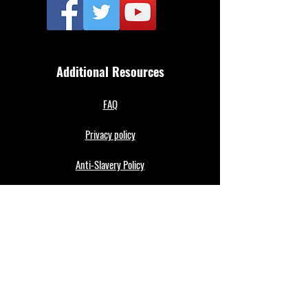
Additional Resources
FAQ
Privacy policy
Anti-Slavery Policy
Terms & Conditions
Refund policy
About Us
Merthyr Town FC is South Wales' Premier Non-