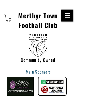
Merthyr Town
Football Club
Community Owned
Main Sponsors