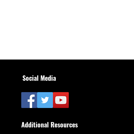
Social Media
Additional Resources