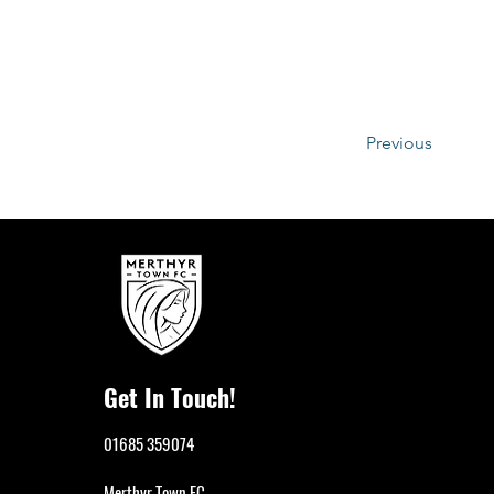
Previous
Get In Touch!
01685 359074
Merthyr Town FC