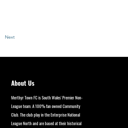
Next
About Us
Merthyr Town FC is South Wales' Premier Non-
League team. A 100% fan owned Community
Club. The club play in the Enterprise National
League North and are based at their historical