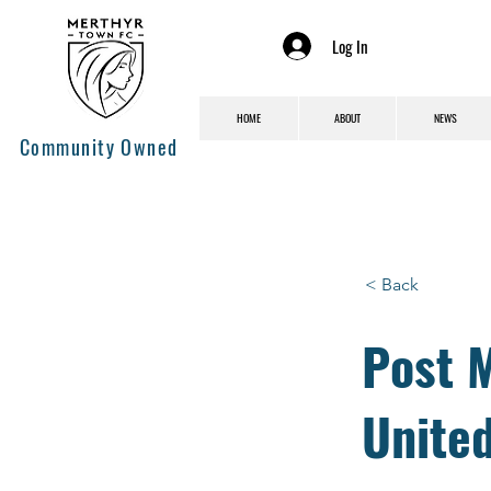
Log In
HOME
ABOUT
NEWS
Community Owned
< Back
Post M
Unite