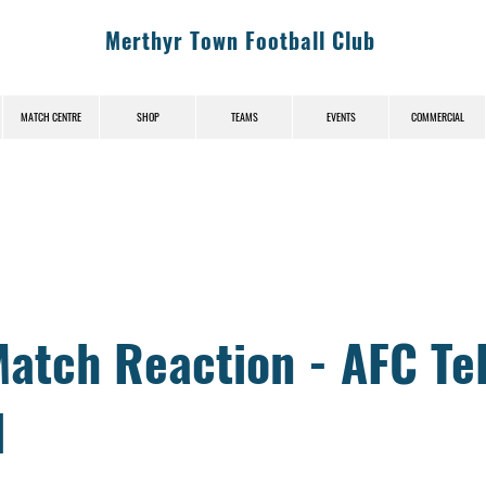
Merthyr Town Football Club
MATCH CENTRE
SHOP
TEAMS
EVENTS
COMMERCIAL
News (News-Title)
atch Reaction - AFC Te
d