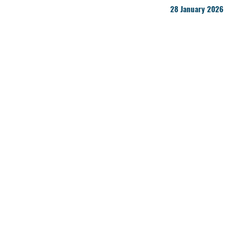
28 January 2026