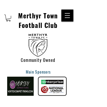
Merthyr Town
Football Club
Community Owned
Main Sponsors