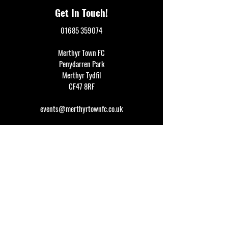
Get In Touch!
01685 359074
Merthyr Town FC
Penydarren Park
Merthyr Tydfil
CF47 8RF
events@merthyrtownfc.co.uk
Social Media
Additional Resources