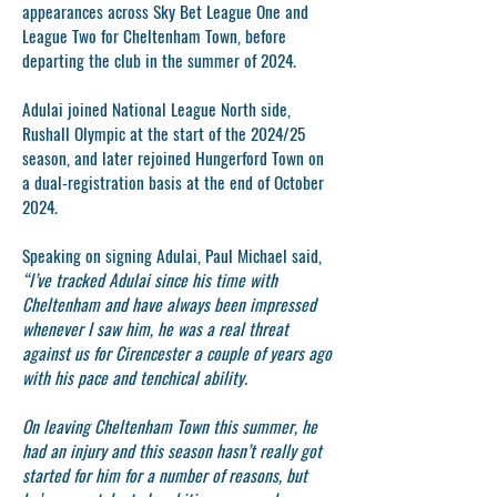
appearances across Sky Bet League One and
League Two for Cheltenham Town, before
departing the club in the summer of 2024.
Adulai joined National League North side,
Rushall Olympic at the start of the 2024/25
season, and later rejoined Hungerford Town on
a dual-registration basis at the end of October
2024.
Speaking on signing Adulai, Paul Michael said,
“I’ve tracked Adulai since his time with
Cheltenham and have always been impressed
whenever I saw him, he was a real threat
against us for Cirencester a couple of years ago
with his pace and tenchical ability.
On leaving Cheltenham Town this summer, he
had an injury and this season hasn’t really got
started for him for a number of reasons, but