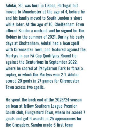
Adulai, 20, was born in Lisbon, Portugal but
moved to Manchester at the age of 4, before he
and his family moved to South London a short
while later. At the age of 16, Cheltenham Town
offered Sambu a contract and he signed for the
Robins in the summer of 2021. During his early
days at Cheltenham, Adulai had a loan spell
with Cirencester Town, and featured against the
Martyrs in our FA Cup Qualifying Round tie
against the Centurions in September 2022,
where he scored at Penydarren Park to force a
replay, in which the Martyrs won 2-1. Adulai
scored 20 goals in 27 games for Cirencester
Town across two spells.
He spent the back end of the 2023/24 season
on loan at fellow Southern League Premier
South club, Hungerford Town, where he scored 7
goals and got 6 assists in 25 appearances for
the Crusaders. Sambu made 6 first team