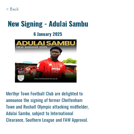
< Back
New Signing - Adulai Sambu
6 January 2025
Merthyr Town Football Club are delighted to
announce the signing of former Cheltenham
Town and Rushall Olympic attacking midfielder,
Adulai Sambu, subject to International
Clearance, Southern League and FAW Approval.