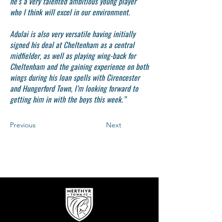
he’s a very talented ambitious young player
who I think will excel in our environment.
Adulai is also very versatile having initially
signed his deal at Cheltenham as a central
midfielder, as well as playing wing-back for
Cheltenham and the gaining experience on both
wings during his loan spells with Cirencester
and Hungerford Town, I’m looking forward to
getting him in with the boys this week.”
Previous
Next