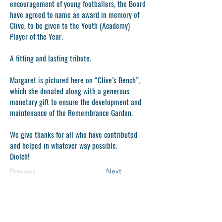
encouragement of young footballers, the Board
have agreed to name an award in memory of
Clive, to be given to the Youth (Academy)
Player of the Year.
A fitting and lasting tribute.
Margaret is pictured here on “Clive’s Bench”,
which she donated along with a generous
monetary gift to ensure the development and
maintenance of the Remembrance Garden.
We give thanks for all who have contributed
and helped in whatever way possible.
Diolch!
Previous
Next