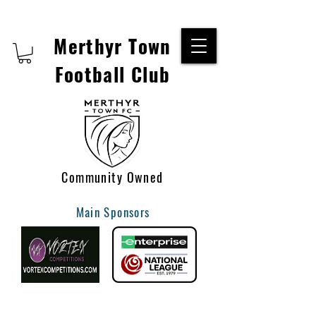
Merthyr Town
Football Club
Community Owned
Main Sponsors