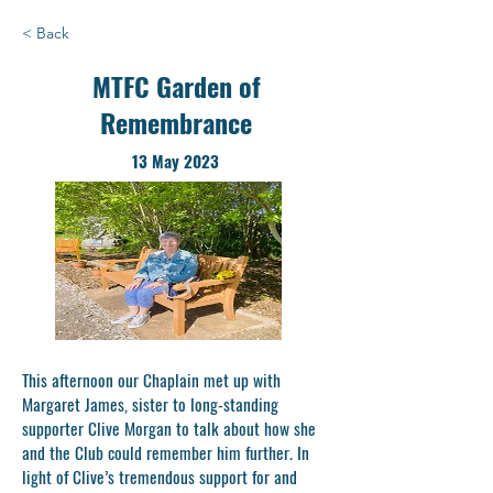
< Back
MTFC Garden of
Remembrance
13 May 2023
This afternoon our Chaplain met up with
Margaret James, sister to long-standing
supporter Clive Morgan to talk about how she
and the Club could remember him further. In
light of Clive’s tremendous support for and