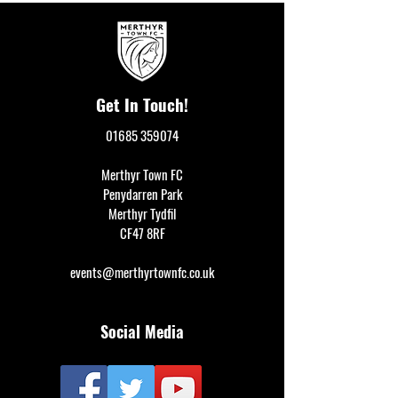
Get In Touch!
01685 359074
Merthyr Town FC
Penydarren Park
Merthyr Tydfil
CF47 8RF
events@merthyrtownfc.co.uk
Social Media