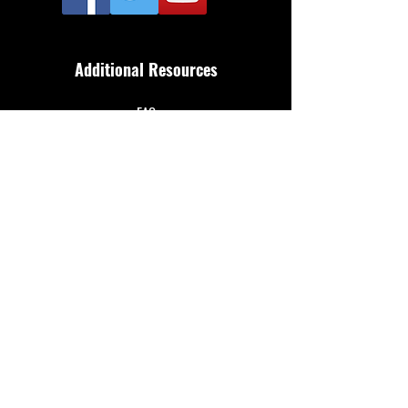
Additional Resources
FAQ
Privacy policy
Anti-Slavery Policy
Terms & Conditions
Refund policy
About Us
Merthyr Town FC is South Wales' Premier Non-
League team. A 100% fan owned Community Club.