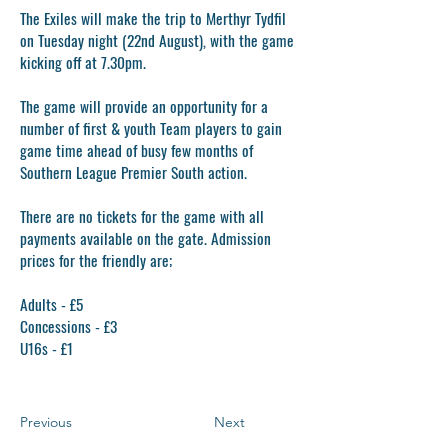
The Exiles will make the trip to Merthyr Tydfil
on Tuesday night (22nd August), with the game
kicking off at 7.30pm.
The game will provide an opportunity for a
number of first & youth Team players to gain
game time ahead of busy few months of
Southern League Premier South action.
There are no tickets for the game with all
payments available on the gate. Admission
prices for the friendly are;
Adults - £5
Concessions - £3
U16s - £1
Previous
Next