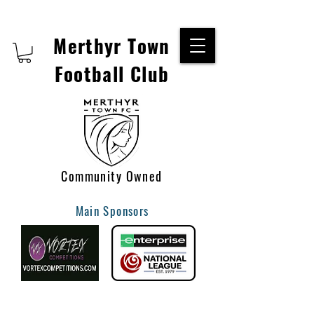
Merthyr Town
Football Club
Community Owned
Main Sponsors