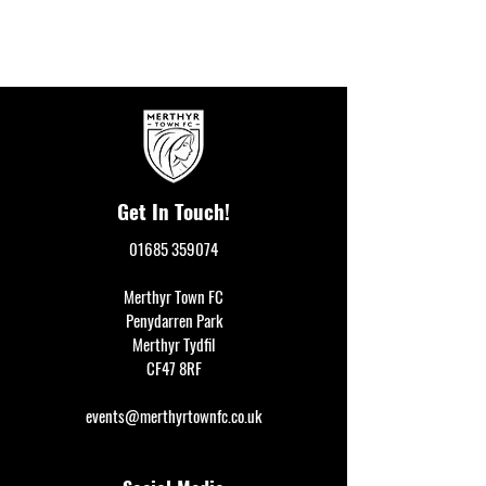
Get In Touch!
01685 359074
Merthyr Town FC
Penydarren Park
Merthyr Tydfil
CF47 8RF
events@merthyrtownfc.co.uk