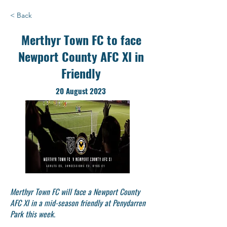
< Back
Merthyr Town FC to face
Newport County AFC XI in
Friendly
20 August 2023
Merthyr Town FC will face a Newport County
AFC XI in a mid-season friendly at Penydarren
Park this week.