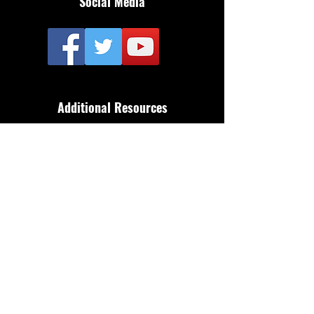
Social Media
Additional Resources
FAQ
Privacy policy
Anti-Slavery Policy
Terms & Conditions
Refund policy