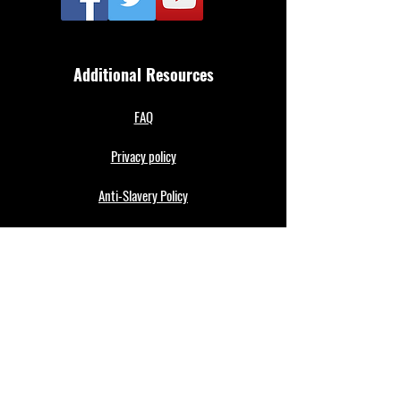
Additional Resources
FAQ
Privacy policy
Anti-Slavery Policy
Terms & Conditions
Refund policy
About Us
Merthyr Town FC is South Wales' Premier Non-
League team. A 100% fan owned Community Club.