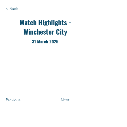
< Back
Match Highlights -
Winchester City
31 March 2025
Previous
Next