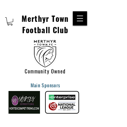
Merthyr Town
Football Club
Community Owned
Main Sponsors