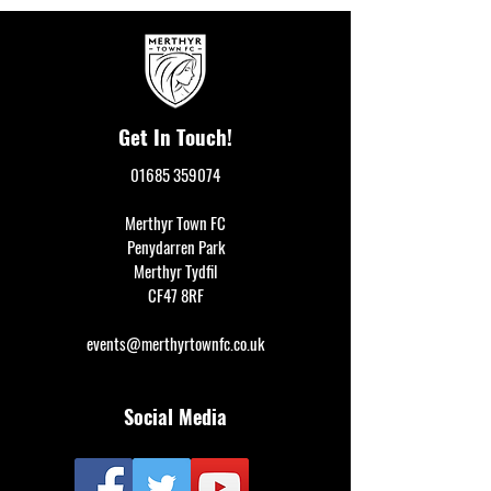
Get In Touch!
01685 359074
Merthyr Town FC
Penydarren Park
Merthyr Tydfil
CF47 8RF
events@merthyrtownfc.co.uk
Social Media