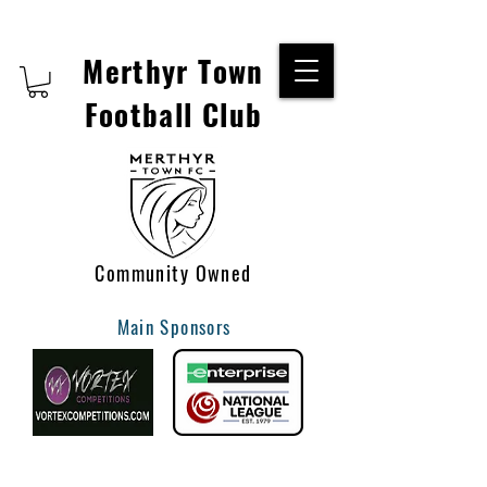
Merthyr Town
Football Club
Community Owned
Main Sponsors