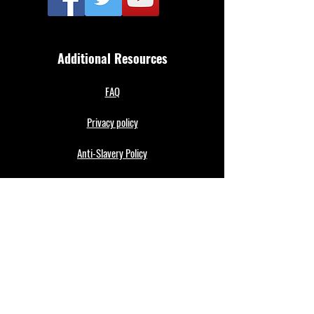
Additional Resources
FAQ
Privacy policy
Anti-Slavery Policy
Terms & Conditions
Refund policy
About Us
Merthyr Town FC is South Wales' Premier Non-
League team. A 100% fan owned Community Club.