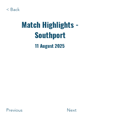
< Back
Match Highlights -
Southport
11 August 2025
Previous
Next