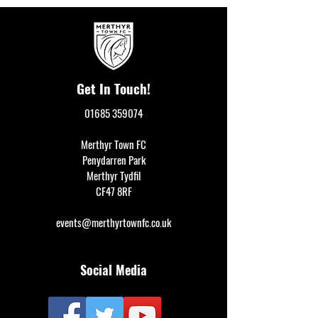
Get In Touch!
01685 359074
Merthyr Town FC
Penydarren Park
Merthyr Tydfil
CF47 8RF
events@merthyrtownfc.co.uk
Social Media