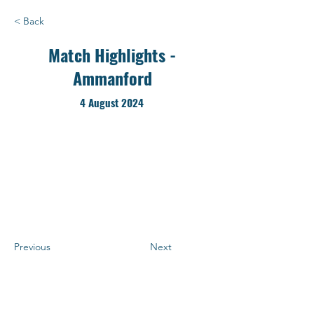
< Back
Match Highlights -
Ammanford
4 August 2024
Previous
Next