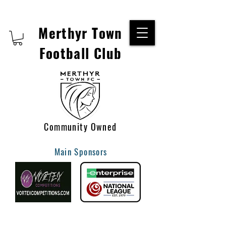
Merthyr Town
Football Club
Community Owned
Main Sponsors