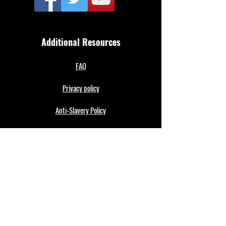
Additional Resources
FAQ
Privacy policy
Anti-Slavery Policy
Terms & Conditions
Refund policy
About Us
Merthyr Town FC is South Wales' Premier Non-
League team. A 100% fan owned Community Club.