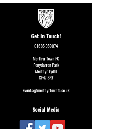
Get In Touch!
01685 359074
Merthyr Town FC
Penydarren Park
Merthyr Tydfil
CF47 8RF
events@merthyrtownfc.co.uk
Social Media