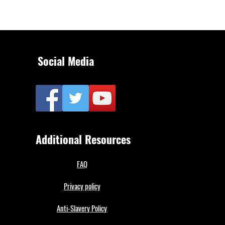
Social Media
Additional Resources
FAQ
Privacy policy
Anti-Slavery Policy