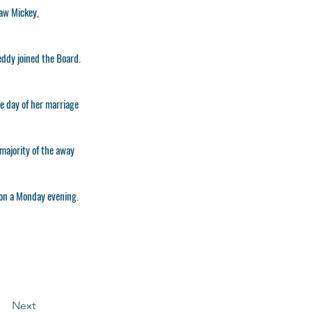
law Mickey,
eddy joined the Board.
e day of her marriage
majority of the away
 on a Monday evening.
Next