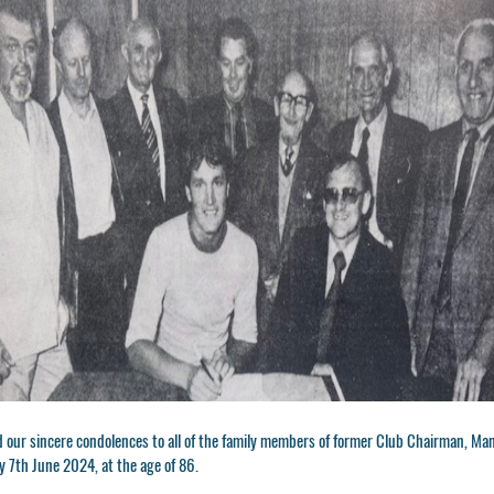
 our sincere condolences to all of the family members of former Club Chairman, Ma
y 7th June 2024, at the age of 86.