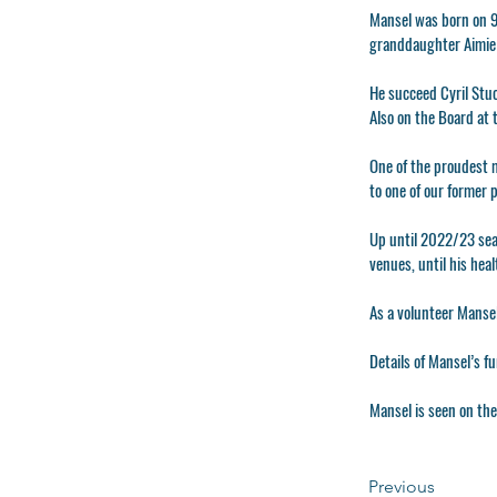
Mansel was born on 9t
granddaughter Aimie 
He succeed Cyril Stuc
Also on the Board at
One of the proudest 
to one of our former p
Up until 2022/23 sea
venues, until his hea
As a volunteer Mansel
Details of Mansel’s f
Mansel is seen on the
Previous