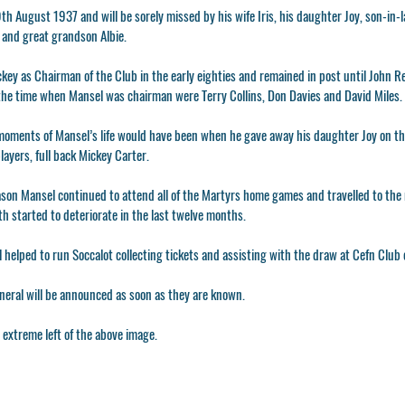
h August 1937 and will be sorely missed by his wife Iris, his daughter Joy, son-in-
and great grandson Albie.
key as Chairman of the Club in the early eighties and remained in post until John R
 the time when Mansel was chairman were Terry Collins, Don Davies and David Miles.
moments of Mansel’s life would have been when he gave away his daughter Joy on th
layers, full back Mickey Carter.
son Mansel continued to attend all of the Martyrs home games and travelled to the 
lth started to deteriorate in the last twelve months.
 helped to run Soccalot collecting tickets and assisting with the draw at Cefn Club
uneral will be announced as soon as they are known.
 extreme left of the above image.