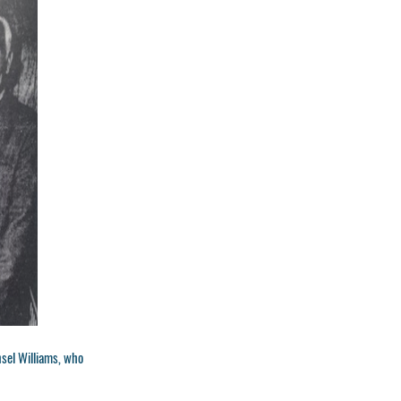
nsel Williams, who