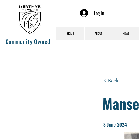
Log In
HOME
ABOUT
NEWS
Community Owned
< Back
Manse
8 June 2024