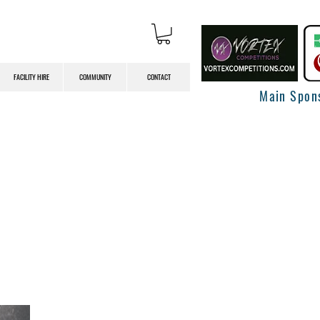
FACILITY HIRE
COMMUNITY
CONTACT
Main Spon