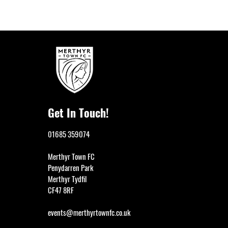
Get In Touch!
01685 359074
Merthyr Town FC
Penydarren Park
Merthyr Tydfil
CF47 8RF
events@merthyrtownfc.co.uk