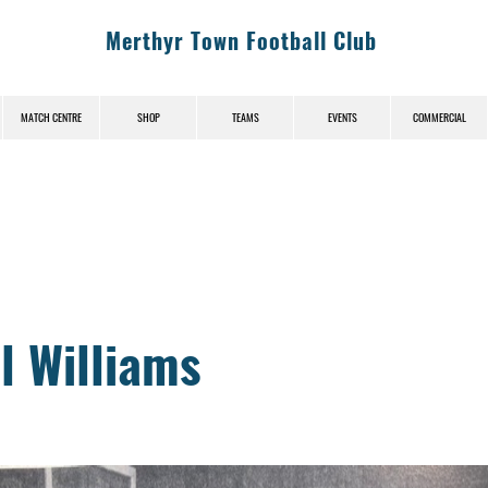
Merthyr Town Football Club
MATCH CENTRE
SHOP
TEAMS
EVENTS
COMMERCIAL
News (News-Title)
l Williams