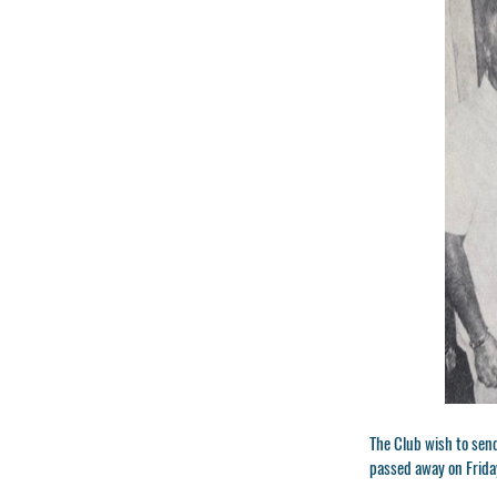
The Club wish to send
passed away on Frida