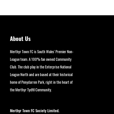
About Us
Merthyr Town FC is South Wales' Premier Non-
League team. A 100% fan owned Community
Club. The club play in the Enterprise National
League North and are based at their historical
home of Penydarren Park, right in the heart of
the Merthyr Tydfil Community.
googlesite-verification:
google9bb004aff06e5e50.html
Merthyr Town FC Society Limited.