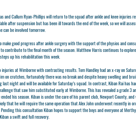
s and Callum Ryan-Phillips will return to the squad after ankle and knee injuries re
ilable after suspension but has been ill towards the end of the week, so we will asse
he can be involved tomorrow.
o make good progress after ankle surgery with the support of the physios and consu
 to contribute to the final month of the season. Matthew Harris continues to explor
 steps up his rehabilitation this week.
 injuries at Wimborne with contrasting results. Tom Handley had an x-ray on Saturd
him on crutches, fortunately there was no break and despite heavy swelling and bruis
 last night and will be available for Saturday’s squad. In contrast, Kiban Rai has ha
hallenge that saw him substituted early at Wimborne. This has revealed a grade 3 an
ve ended his season. Kiban is under the care of his parent club, Newport County, and w
likely that he will require the same operation that Alex John underwent recently in o
 Pending this consultation Kiban hopes to support the boys and everyone at Merthyr
iban a swift and full recovery.