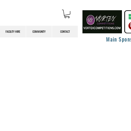
FACILITY HIRE
COMMUNITY
CONTACT
Main Spon