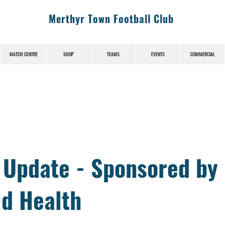
Merthyr Town Football Club
MATCH CENTRE
SHOP
TEAMS
EVENTS
COMMERCIAL
News (News-Title)
y Update - Sponsored by
ld Health