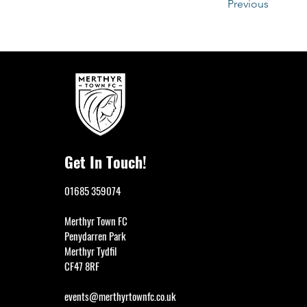
Previous
Get In Touch!
01685 359074
Merthyr Town FC
Penydarren Park
Merthyr Tydfil
CF47 8RF
events@merthyrtownfc.co.uk