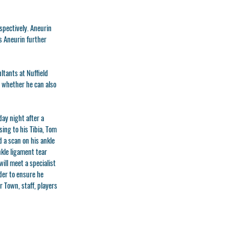
spectively. Aneurin
ss Aneurin further
ltants at Nuffield
e whether he can also
ay night after a
ing to his Tibia, Tom
d a scan on his ankle
kle ligament tear
ill meet a specialist
rder to ensure he
 Town, staff, players