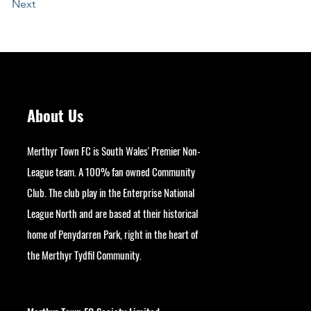
Next
About Us
Merthyr Town FC is South Wales' Premier Non-
League team. A 100% fan owned Community
Club. The club play in the Enterprise National
League North and are based at their historical
home of Penydarren Park, right in the heart of
the Merthyr Tydfil Community.
googlesite-verification:
google9bb004aff06e5e50.html