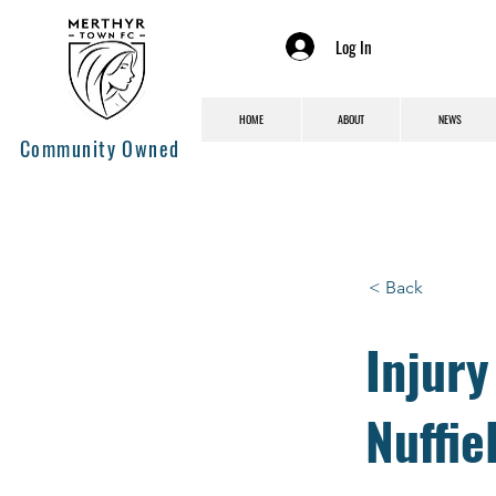
Log In
HOME
ABOUT
NEWS
Community Owned
< Back
Injur
Nuffie