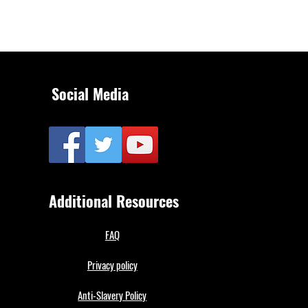
Social Media
Additional Resources
FAQ
Privacy policy
Anti-Slavery Policy