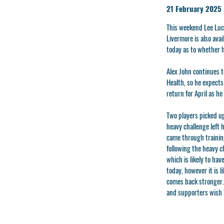
21 February 2025
This weekend Lee Luca
Livermore is also ava
today as to whether 
Alex John continues t
Health, so he expects
return for April as he
Two players picked up
heavy challenge left 
came through training
following the heavy c
which is likely to ha
today, however it is 
comes back stronger.
and supporters wish K