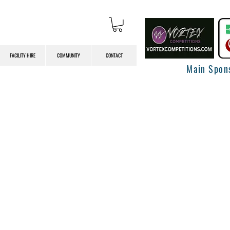
FACILITY HIRE
COMMUNITY
CONTACT
Main Spon