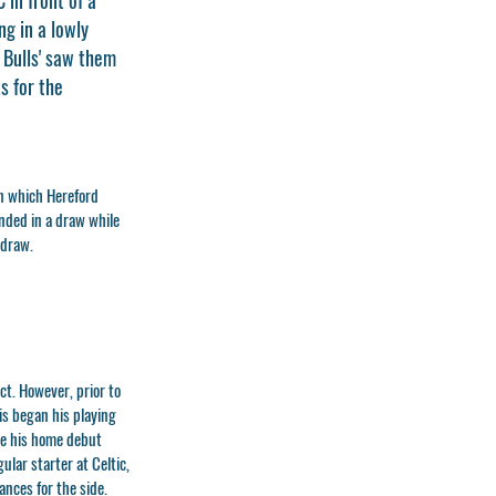
g in a lowly
e Bulls' saw them
s for the
in which Hereford
nded in a draw while
 draw.
t. However, prior to
s began his playing
de his home debut
ular starter at Celtic,
nces for the side.