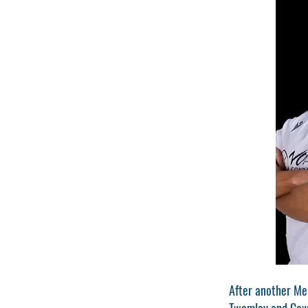
After another Me
Twamley and Cawle