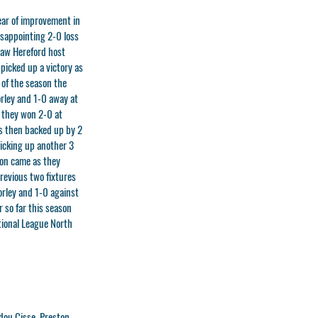
year of improvement in
isappointing 2-0 loss
saw Hereford host
 picked up a victory as
 of the season the
orley and 1-0 away at
s they won 2-0 at
s then backed up by 2
icking up another 3
son came as they
previous two fixtures
orley and 1-0 against
 so far this season
tional League North
dou Cisse, Preston