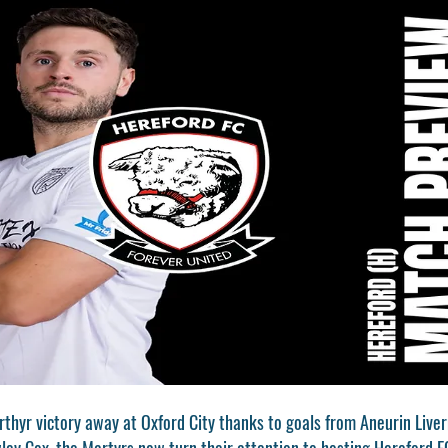
rthyr victory away at Oxford City thanks to goals from Aneurin Live
y Cox, the Martyrs now turn their attention to hosting Hereford FC 