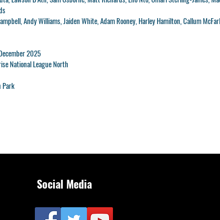
ds
mpbell, Andy Williams, Jaiden White, Adam Rooney, Harley Hamilton, Callum McFar
 December 2025
ise National League North
 Park
Social Media