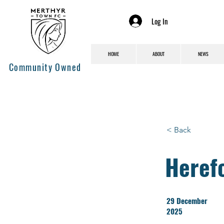
Log In
HOME
ABOUT
NEWS
Community Owned
< Back
Heref
29 December
2025