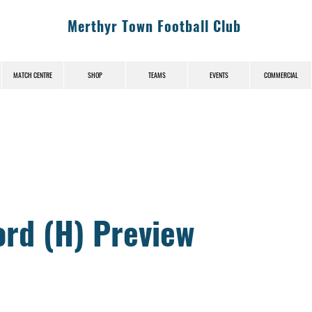
Merthyr Town Football Club
MATCH CENTRE
SHOP
TEAMS
EVENTS
COMMERCIAL
News (News-Title)
ord (H) Preview