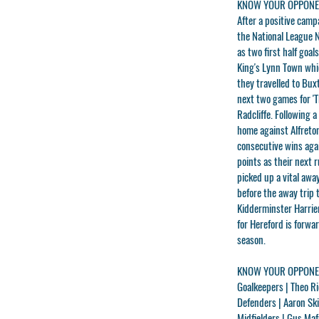
KNOW YOUR OPPONEN
After a positive camp
the National League 
as two first half goa
King's Lynn Town which
they travelled to Bux
next two games for 'T
Radcliffe. Following 
home against Alfreto
consecutive wins aga
points as their next 
picked up a vital awa
before the away trip 
Kidderminster Harrier
for Hereford is forw
season.
KNOW YOUR OPPONEN
Goalkeepers |
Theo Ri
Defenders |
Aaron Sk
Midfielders |
Gus Maf