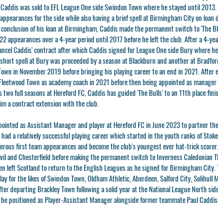
Caddis was sold to EFL League One side Swindon Town where he stayed until 2013. 
ppearances for the side while also having a brief spell at Birmingham City on loan
e conclusion of his loan at Birmingham, Caddis made the permanent switch to 'The B
22 appearances over a 4-year period until 2017 before he left the club. After a 4-ye
ancel Caddis' contract after which Caddis signed for League One side Bury where he
short spell at Bury was proceeded by a season at Blackburn and another at Bradford
own in November 2019 before bringing his playing career to an end in 2021. After 
 Fleetwood Town as academy coach in 2021 before then being appointed as manager 
s two full seasons at Hereford FC, Caddis has guided 'The Bulls' to an 11th place fin
im a contract extension with the club.
ointed as Assistant Manager and player at Hereford FC in June 2023 to partner the 
ad a relatively successful playing career which started in the youth ranks of Stoke
rous first team appearances and become the club's youngest ever hat-trick scorer
ovil and Chesterfield before making the permanent switch to Inverness Caledonian Th
en left Scotland to return to the English Leagues as he signed for Birmingham City. T
lay for the likes of Swindon Town, Oldham Athletic, Aberdeen, Salford City, Solihull
ter departing Brackley Town following a solid year at the National League North si
o be positioned as Player-Assistant Manager alongside former teammate Paul Caddis