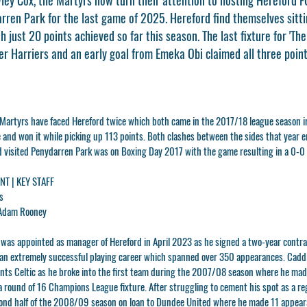
ren Park for the last game of 2025. Hereford find themselves sittin
h just 20 points achieved so far this season. The last fixture for 'Th
r Harriers and an early goal from Emeka Obi claimed all three point
e Martyrs have faced Hereford twice which both came in the 2017/18 league season 
and won it while picking up 113 points. Both clashes between the sides that year e
rd visited Penydarren Park was on Boxing Day 2017 with the game resulting in a 0-0
T | KEY STAFF
s
Adam Rooney
s
was appointed as manager of Hereford in April 2023 as he signed a two-year contrac
an extremely successful playing career which spanned over 350 appearances. Caddi
iants Celtic as he broke into the first team during the 2007/08 season where he ma
a round of 16 Champions League fixture. After struggling to cement his spot as a reg
ond half of the 2008/09 season on loan to Dundee United where he made 11 appeara