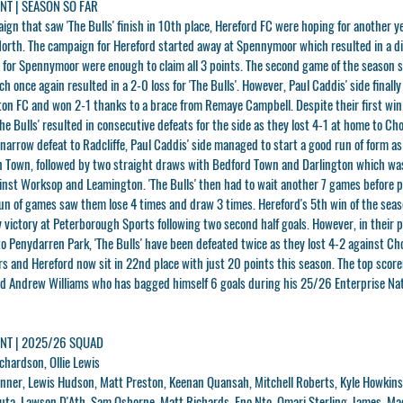
T | SEASON SO FAR
aign that saw 'The Bulls' finish in 10th place, Hereford FC were hoping for another 
North. The campaign for Hereford started away at Spennymoor which resulted in a d
ls for Spennymoor were enough to claim all 3 points. The second game of the season 
 once again resulted in a 2-0 loss for 'The Bulls'. However, Paul Caddis' side finally
ton FC and won 2-1 thanks to a brace from Remaye Campbell. Despite their first win
he Bulls' resulted in consecutive defeats for the side as they lost 4-1 at home to Ch
a narrow defeat to Radcliffe, Paul Caddis' side managed to start a good run of form a
n Town, followed by two straight draws with Bedford Town and Darlington which wa
inst Worksop and Leamington. 'The Bulls' then had to wait another 7 games before p
run of games saw them lose 4 times and draw 3 times. Hereford's 5th win of the sea
y victory at Peterborough Sports following two second half goals. However, in their 
to Penydarren Park, 'The Bulls' have been defeated twice as they lost 4-2 against Ch
s and Hereford now sit in 22nd place with just 20 points this season. The top scorer
ard Andrew Williams who has bagged himself 6 goals during his 25/26 Enterprise Na
T | 2025/26 SQUAD
chardson, Ollie Lewis
inner, Lewis Hudson, Matt Preston, Keenan Quansah, Mitchell Roberts, Kyle Howkins
uta, Lawson D'Ath, Sam Osborne, Matt Richards, Eno Nto, Omari Sterling-James, Ma