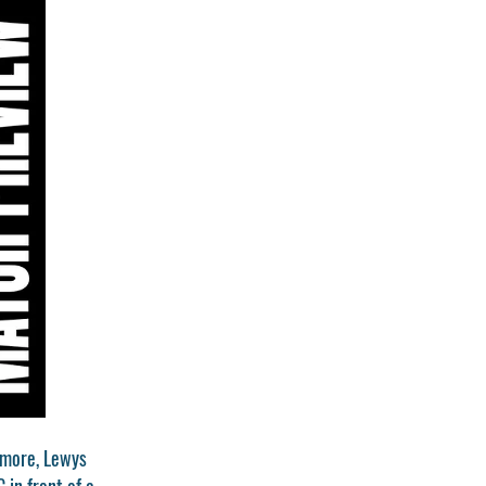
rmore, Lewys
in front of a