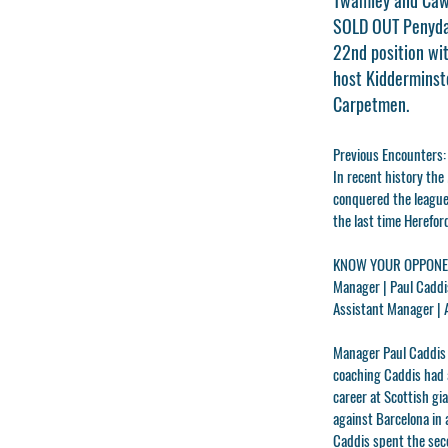
SOLD OUT Penydar
22nd position wit
host Kidderminste
Carpetmen.
Previous Encounters:
In recent history th
conquered the league 
the last time Herefo
KNOW YOUR OPPONEN
Manager |
Paul Caddi
Assistant Manager |
Manager
Paul Caddi
coaching Caddis had 
career at Scottish g
against Barcelona in 
Caddis spent the sec