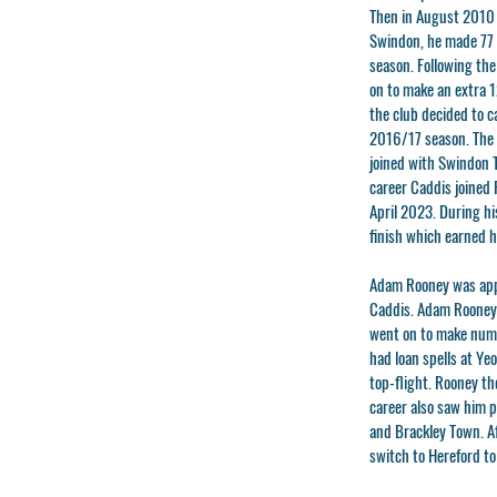
Then in August 2010 
Swindon, he made 77 a
season. Following th
on to make an extra 1
the club decided to c
2016/17 season. The 
joined with Swindon T
career Caddis joined
April 2023. During hi
finish which earned h
Adam Rooney
was app
Caddis. Adam Rooney h
went on to make nume
had loan spells at Ye
top-flight. Rooney th
career also saw him p
and Brackley Town. Af
switch to Hereford t