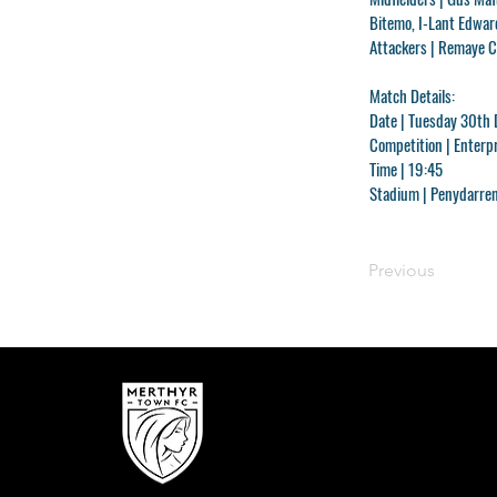
Bitemo, I-Lant Edwar
Attackers |
Remaye Ca
Match Details:
Date |
Tuesday 30th
Competition |
Enterpr
Time |
19:45
Stadium |
Penydarren
Previous