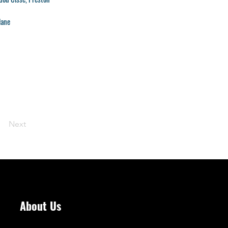
lane
Next
About Us