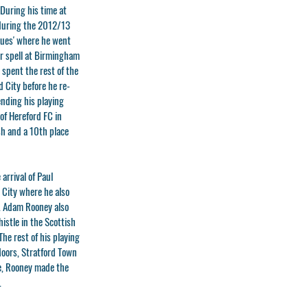
During his time at
 during the 2012/13
lues' where he went
ar spell at Birmingham
 spent the rest of the
 City before he re-
ending his playing
of Hereford FC in
ish and a 10th place
arrival of Paul
 City where he also
. Adam Rooney also
istle in the Scottish
he rest of his playing
 Moors, Stratford Town
de, Rooney made the
.