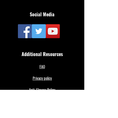
Social Media
Additional Resources
FAQ
Privacy policy
Anti-Slavery Policy
Terms & Conditions
Refund policy