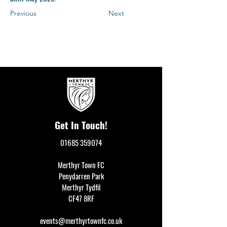
Previous
Next
Get In Touch!
01685 359074
Merthyr Town FC
Penydarren Park
Merthyr Tydfil
CF47 8RF
events@merthyrtownfc.co.uk