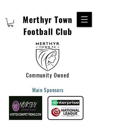
Merthyr Town
Football Club
Community Owned
Main Sponsors