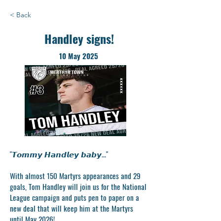
< Back
Handley signs!
10 May 2025
"𝙏𝙤𝙢𝙢𝙮 𝙃𝙖𝙣𝙙𝙡𝙚𝙮 𝙗𝙖𝙗𝙮..."
With almost 150 Martyrs appearances and 29
goals, Tom Handley will join us for the National
League campaign and puts pen to paper on a
new deal that will keep him at the Martyrs
until May 2026!