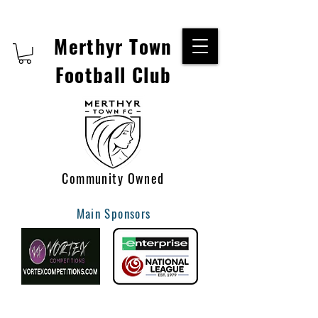
Merthyr Town
Football Club
Community Owned
Main Sponsors