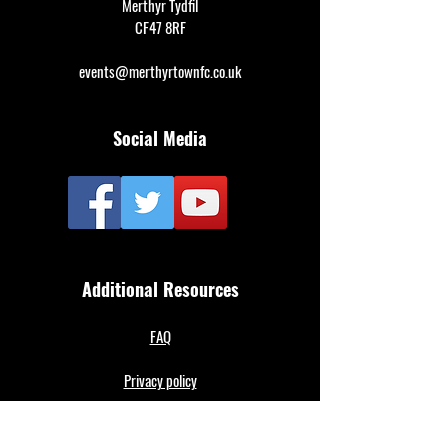
Merthyr Tydfil
CF47 8RF
events@merthyrtownfc.co.uk
Social Media
Additional Resources
FAQ
Privacy policy
Anti-Slavery Policy