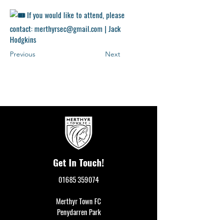
If you would like to attend, please
contact:
merthyrsec@gmail.com
|
Jack
Hodgkins
Previous
Next
Get In Touch!
01685 359074
Merthyr Town FC
Penydarren Park