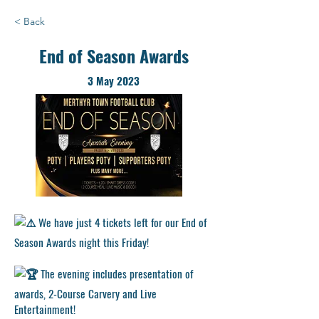
< Back
End of Season Awards
3 May 2023
We have just 4 tickets left for our End of
Season Awards night this Friday!
The evening includes presentation of
awards, 2-Course Carvery and Live
Entertainment!