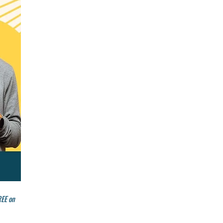
REE on