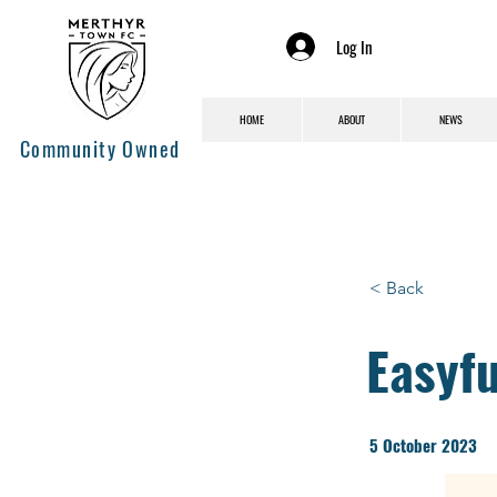
Log In
HOME
ABOUT
NEWS
Community Owned
< Back
Easyf
5 October 2023