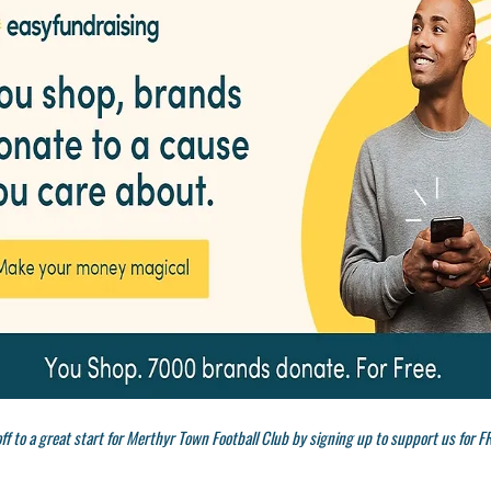
ff to a great start for Merthyr Town Football Club by signing up to support us for F