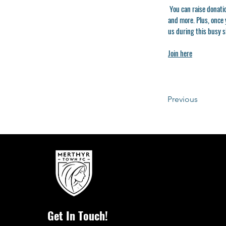
You can raise donati
and more. Plus, once y
us during this busy 
Join here
Previous
Get In Touch!