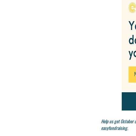
Help us get October o
easyfundraising.