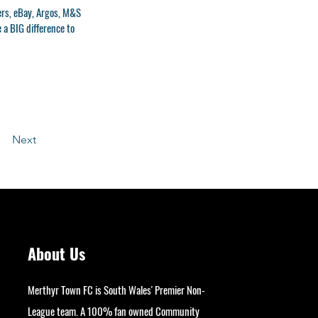
ers, eBay, Argos, M&S
e a BIG difference to
Next
About Us
Merthyr Town FC is South Wales' Premier Non-
League team. A 100% fan owned Community