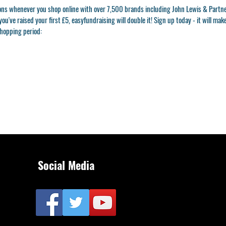
ons whenever you shop online with over 7,500 brands including John Lewis & Partn
ou've raised your first £5, easyfundraising will double it! Sign up today - it will mak
shopping period:
Social Media