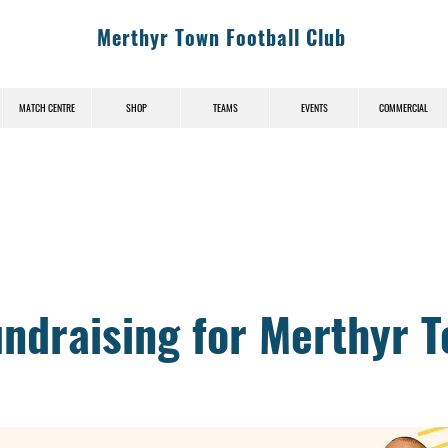
Merthyr Town Football Club
MATCH CENTRE
SHOP
TEAMS
EVENTS
COMMERCIAL
News (News-Title)
undraising for Merthyr 