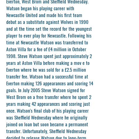
Everton, West Brom and Sheffield Wednesday.
Watson began his playing career with
Newcastle United and made his first team
debut as a substitute against Wolves in 1990
and at the time set the record for the youngest
player to ever play for Newcastle. Following his
time at Newcastle Watson was transferred to
Aston Villa for a fee of £4 million in October
1998. Steve Watson spent just approximately 2
years at Aston Villa before making a mov e to
Everton where he was sold for a £2.5 million
transfer fee. Watson had a successful time at
Everton making 126 appearances and scoring 14
goals. In July 2005 Steve Watson signed for
West Brom on a free transfer where he spent 2
years making 42 appearances and scoring just
once. Watson's final club of his playing career
was Sheffield Wednesday where he originally
joined on loan but soon became a permanent
transfer. Unfortunately, Sheffield Wednesday
decided to release Watson due to long-term