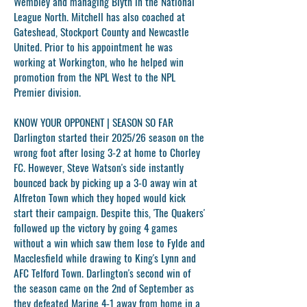
Wembley and managing Blyth in the National
League North. Mitchell has also coached at
Gateshead, Stockport County and Newcastle
United. Prior to his appointment he was
working at Workington, who he helped win
promotion from the NPL West to the NPL
Premier division.
KNOW YOUR OPPONENT | SEASON SO FAR
Darlington started their 2025/26 season on the
wrong foot after losing 3-2 at home to Chorley
FC. However, Steve Watson's side instantly
bounced back by picking up a 3-0 away win at
Alfreton Town which they hoped would kick
start their campaign. Despite this, 'The Quakers'
followed up the victory by going 4 games
without a win which saw them lose to Fylde and
Macclesfield while drawing to King's Lynn and
AFC Telford Town. Darlington's second win of
the season came on the 2nd of September as
they defeated Marine 4-1 away from home in a