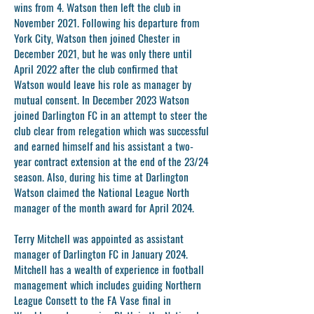
wins from 4. Watson then left the club in
November 2021. Following his departure from
York City, Watson then joined Chester in
December 2021, but he was only there until
April 2022 after the club confirmed that
Watson would leave his role as manager by
mutual consent. In December 2023 Watson
joined Darlington FC in an attempt to steer the
club clear from relegation which was successful
and earned himself and his assistant a two-
year contract extension at the end of the 23/24
season. Also, during his time at Darlington
Watson claimed the National League North
manager of the month award for April 2024.
Terry Mitchell
was appointed as assistant
manager of Darlington FC in January 2024.
Mitchell has a wealth of experience in football
management which includes guiding Northern
League Consett to the FA Vase final in