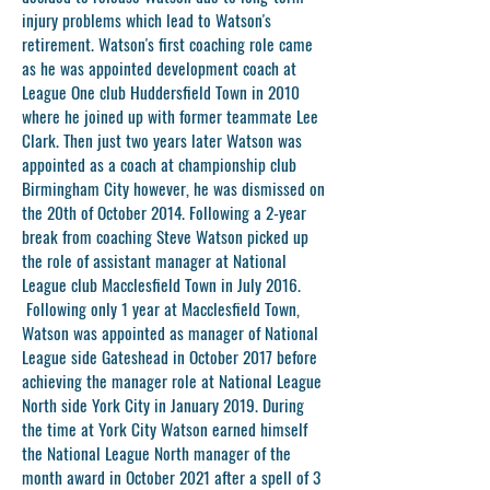
injury problems which lead to Watson's
retirement. Watson's first coaching role came
as he was appointed development coach at
League One club Huddersfield Town in 2010
where he joined up with former teammate Lee
Clark. Then just two years later Watson was
appointed as a coach at championship club
Birmingham City however, he was dismissed on
the 20th of October 2014. Following a 2-year
break from coaching Steve Watson picked up
the role of assistant manager at National
League club Macclesfield Town in July 2016.
Following only 1 year at Macclesfield Town,
Watson was appointed as manager of National
League side Gateshead in October 2017 before
achieving the manager role at National League
North side York City in January 2019. During
the time at York City Watson earned himself
the National League North manager of the
month award in October 2021 after a spell of 3