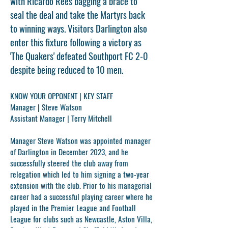
with Ricardo Rees bagging a brace to
seal the deal and take the Martyrs back
to winning ways. Visitors Darlington also
enter this fixture following a victory as
'The Quakers' defeated Southport FC 2-0
despite being reduced to 10 men.
KNOW YOUR OPPONENT | KEY STAFF
Manager |
Steve Watson
Assistant Manager |
Terry Mitchell
Manager
Steve Watson
was appointed manager
of Darlington in December 2023, and he
successfully steered the club away from
relegation which led to him signing a two-year
extension with the club. Prior to his managerial
career had a successful playing career where he
played in the Premier League and Football
League for clubs such as Newcastle, Aston Villa,