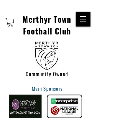
Merthyr Town
Football Club
Community Owned
Main Sponsors