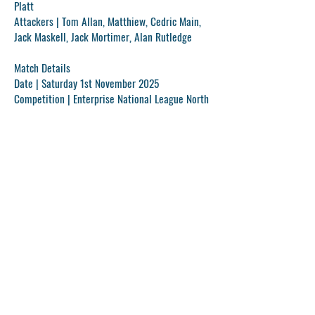
Platt
Attackers |
Tom Allan, Matthiew, Cedric Main,
Jack Maskell, Jack Mortimer, Alan Rutledge
Match Details
Date |
Saturday 1st November 2025
Competition |
Enterprise National League North
Time |
15:00
Stadium |
Penydarren Park
Previous
Next
Get In Touch!