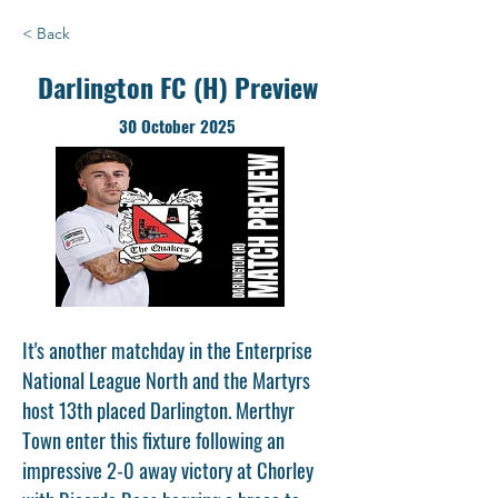
< Back
Darlington FC (H) Preview
30 October 2025
It's another matchday in the Enterprise
National League North and the Martyrs
host 13th placed Darlington. Merthyr
Town enter this fixture following an
impressive 2-0 away victory at Chorley