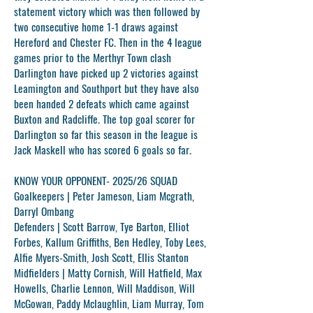
statement victory which was then followed by
two consecutive home 1-1 draws against
Hereford and Chester FC. Then in the 4 league
games prior to the Merthyr Town clash
Darlington have picked up 2 victories against
Leamington and Southport but they have also
been handed 2 defeats which came against
Buxton and Radcliffe. The top goal scorer for
Darlington so far this season in the league is
Jack Maskell who has scored 6 goals so far.
KNOW YOUR OPPONENT- 2025/26 SQUAD
Goalkeepers |
Peter Jameson, Liam Mcgrath,
Darryl Ombang
Defenders |
Scott Barrow, Tye Barton, Elliot
Forbes, Kallum Griffiths, Ben Hedley, Toby Lees,
Alfie Myers-Smith, Josh Scott, Ellis Stanton
Midfielders |
Matty Cornish, Will Hatfield, Max
Howells, Charlie Lennon, Will Maddison, Will
McGowan, Paddy Mclaughlin, Liam Murray, Tom