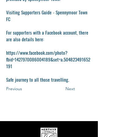
Visiting Supporters Guide - Spennymoor Town
FC
For supporters with a Facebook account, there
are also details here:
https://www.facebook.com/photo?
fbid=1427970086004189&set=a.504823491652
191
Safe journey to all those travelling.
Previous
Next