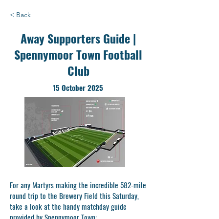
< Back
Away Supporters Guide |
Spennymoor Town Football
Club
15 October 2025
For any Martyrs making the incredible 582-mile
round trip to the Brewery Field this Saturday,
take a look at the handy matchday guide
provided by Spennymoor Town: