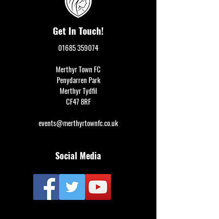
Get In Touch!
01685 359074
Merthyr Town FC
Penydarren Park
Merthyr Tydfil
CF47 8RF
events@merthyrtownfc.co.uk
Social Media