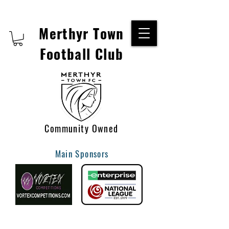
Merthyr Town
Football Club
Community Owned
Main Sponsors