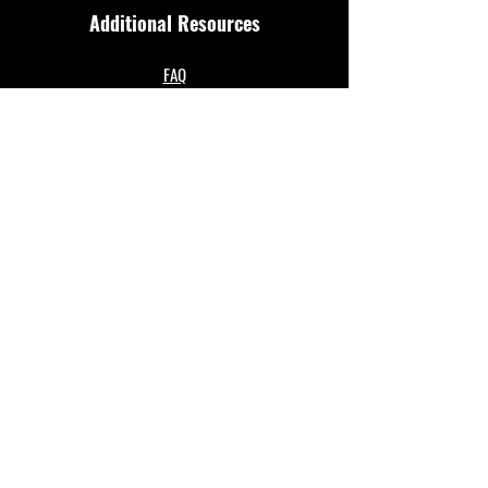
Additional Resources
FAQ
Privacy policy
Anti-Slavery Policy
Terms & Conditions
Refund policy
About Us
Merthyr Town FC is South Wales' Premier Non-
League team. A 100% fan owned Community Club.
The club play in the Enterprise National League
North and are based at their historical home of