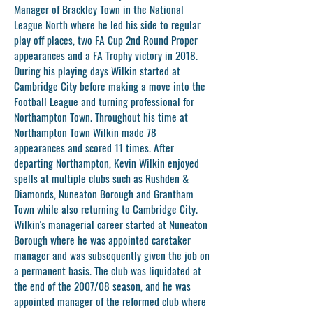
Manager of Brackley Town in the National
League North where he led his side to regular
play off places, two FA Cup 2nd Round Proper
appearances and a FA Trophy victory in 2018.
During his playing days Wilkin started at
Cambridge City before making a move into the
Football League and turning professional for
Northampton Town. Throughout his time at
Northampton Town Wilkin made 78
appearances and scored 11 times. After
departing Northampton, Kevin Wilkin enjoyed
spells at multiple clubs such as Rushden &
Diamonds, Nuneaton Borough and Grantham
Town while also returning to Cambridge City.
Wilkin's managerial career started at Nuneaton
Borough where he was appointed caretaker
manager and was subsequently given the job on
a permanent basis. The club was liquidated at
the end of the 2007/08 season, and he was
appointed manager of the reformed club where