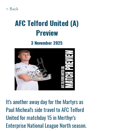
< Back
AFC Telford United (A)
Preview
3 November 2025
It's another away day for the Martyrs as
Paul Micheal's side travel to AFC Telford
United for matchday 15 in Merthyr's
Enterprise National League North season.