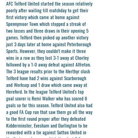
AFC Telford United started the season relatively
poorly after waiting till matchday to get their
first victory which came at home against
Spennymoor Town which stopped a streak of
two losses and three draws in their opening 5
games. Telford then picked up another victory
just 3 days later at home against Peterborough
Sports. However, they couldn't make it three
wins in a row as they lost 3-1 away at Chorley
followed by a 1-0 away defeat against Alfreton.
The 3 league results prior to the Merthyr clash
Telford have had 2 wins against Scarborough
and Worksop and 1 draw which came away at
Hereford. In the league Telford United's top
goal scorer is Remi Walker who has scored 6
goals so far this season. Telford United also had
a good FA Cup run that saw them go all the way
to the first round proper after they defeated
Kidderminster, Evesham and Darlington to be
rewarded with a tie against Sutton United in