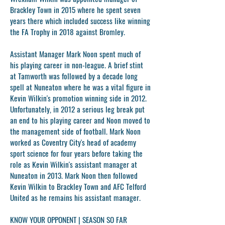
Brackley Town in 2015 where he spent seven
years there which included success like winning
the FA Trophy in 2018 against Bromley.
Assistant Manager
Mark Noon
spent much of
his playing career in non-league. A brief stint
at Tamworth was followed by a decade long
spell at Nuneaton where he was a vital figure in
Kevin Wilkin's promotion winning side in 2012.
Unfortunately, in 2012 a serious leg break put
an end to his playing career and Noon moved to
the management side of football. Mark Noon
worked as Coventry City's head of academy
sport science for four years before taking the
role as Kevin Wilkin's assistant manager at
Nuneaton in 2013. Mark Noon then followed
Kevin Wilkin to Brackley Town and AFC Telford
United as he remains his assistant manager.
KNOW YOUR OPPONENT | SEASON SO FAR