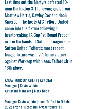
Last time out the Martyrs defeated 10-
man Darlington 3-1 following goals from
Matthew Harris, Cawley Cox and Noah
Smerdon. The hosts AFC Telford United
come into the fixture following a
heartbreaking FA Cup 1st Round Proper
exit in the hands of National League side
Sutton United. Telford's most recent
league fixture was a 2-1 home victory
against Worksop which sees Telford sit in
16th place.
KNOW YOUR OPPONENT | KEY STAFF
Manager | Kevin Wilkin
Assistant Manager | Mark Noon
Manager
Kevin Wilkin
joined Telford in October
2022 after a successful 7-year tenure as