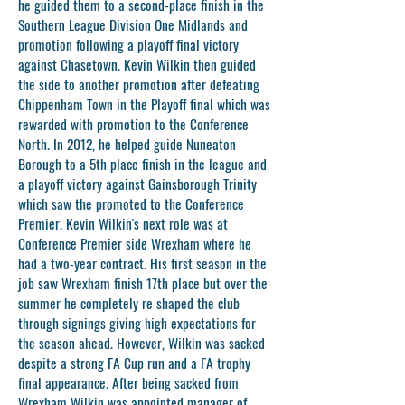
he guided them to a second-place finish in the
Southern League Division One Midlands and
promotion following a playoff final victory
against Chasetown. Kevin Wilkin then guided
the side to another promotion after defeating
Chippenham Town in the Playoff final which was
rewarded with promotion to the Conference
North. In 2012, he helped guide Nuneaton
Borough to a 5th place finish in the league and
a playoff victory against Gainsborough Trinity
which saw the promoted to the Conference
Premier. Kevin Wilkin's next role was at
Conference Premier side Wrexham where he
had a two-year contract. His first season in the
job saw Wrexham finish 17th place but over the
summer he completely re shaped the club
through signings giving high expectations for
the season ahead. However, Wilkin was sacked
despite a strong FA Cup run and a FA trophy
final appearance. After being sacked from
Wrexham Wilkin was appointed manager of