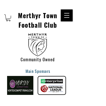
Merthyr Town
Football Club
Community Owned
Main Sponsors