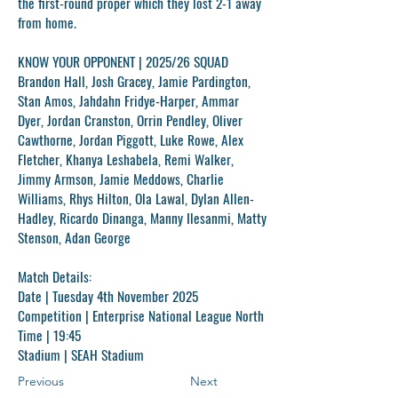
the first-round proper which they lost 2-1 away
from home.
KNOW YOUR OPPONENT | 2025/26 SQUAD
Brandon Hall, Josh Gracey, Jamie Pardington,
Stan Amos, Jahdahn Fridye-Harper, Ammar
Dyer, Jordan Cranston, Orrin Pendley, Oliver
Cawthorne, Jordan Piggott, Luke Rowe, Alex
Fletcher, Khanya Leshabela, Remi Walker,
Jimmy Armson, Jamie Meddows, Charlie
Williams, Rhys Hilton, Ola Lawal, Dylan Allen-
Hadley, Ricardo Dinanga, Manny Ilesanmi, Matty
Stenson, Adan George
Match Details:
Date
| Tuesday 4th November 2025
Competition
| Enterprise National League North
Time
| 19:45
Stadium
| SEAH Stadium
Previous
Next