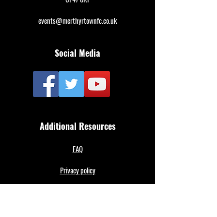
events@merthyrtownfc.co.uk
Social Media
Additional Resources
FAQ
Privacy policy
Anti-Slavery Policy
Terms & Conditions