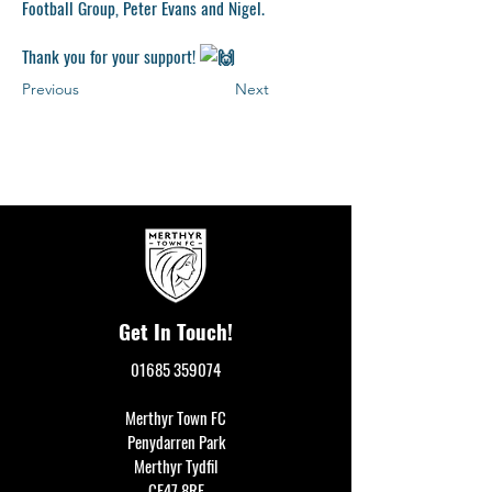
Football Group, Peter Evans and Nigel.
Thank you for your support!
Previous
Next
Get In Touch!
01685 359074
Merthyr Town FC
Penydarren Park
Merthyr Tydfil
CF47 8RF