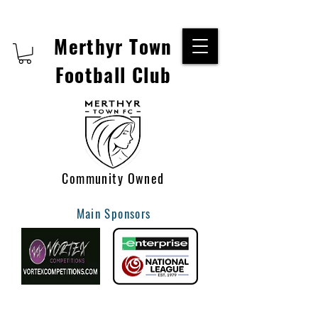
Merthyr Town
Football Club
Community Owned
Main Sponsors