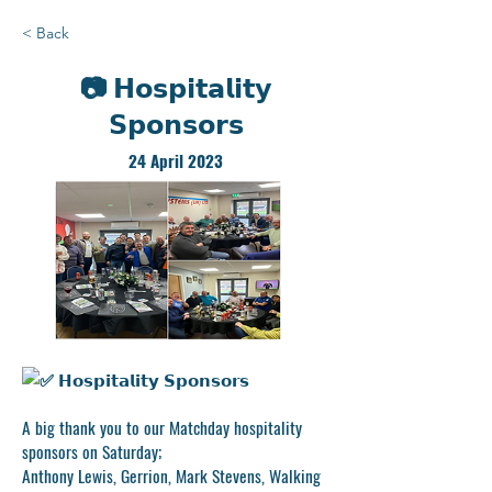
< Back
📷 𝗛𝗼𝘀𝗽𝗶𝘁𝗮𝗹𝗶𝘁𝘆
𝗦𝗽𝗼𝗻𝘀𝗼𝗿𝘀
24 April 2023
𝗛𝗼𝘀𝗽𝗶𝘁𝗮𝗹𝗶𝘁𝘆 𝗦𝗽𝗼𝗻𝘀𝗼𝗿𝘀
A big thank you to our Matchday hospitality
sponsors on Saturday;
Anthony Lewis, Gerrion, Mark Stevens, Walking