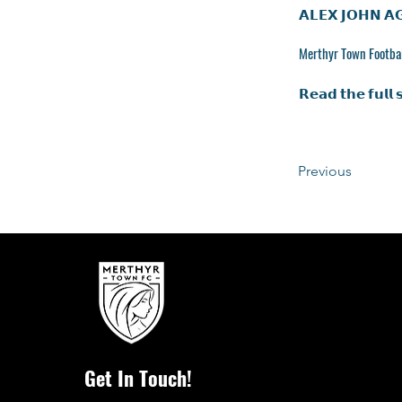
𝗔𝗟𝗘𝗫 𝗝𝗢𝗛𝗡 𝗔
Merthyr Town Footbal
𝗥𝗲𝗮𝗱 𝘁𝗵𝗲 𝗳𝘂𝗹𝗹 
Previous
Get In Touch!