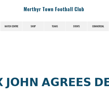
Merthyr Town Football Club
MATCH CENTRE
SHOP
TEAMS
EVENTS
COMMERCIAL
News (News-Title)
 𝗝𝗢𝗛𝗡 𝗔𝗚𝗥𝗘𝗘𝗦 𝗗