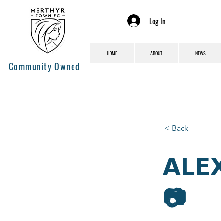
Log In
HOME
ABOUT
NEWS
Community Owned
< Back
𝗔𝗟𝗘
📷