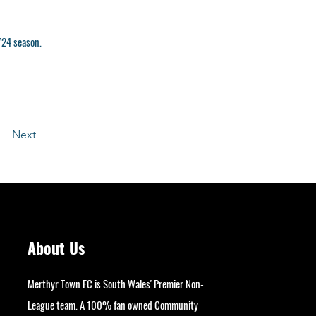
/24 season.
Next
About Us
Merthyr Town FC is South Wales' Premier Non-
League team. A 100% fan owned Community