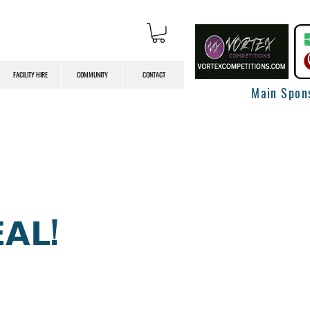
FACILITY HIRE
COMMUNITY
CONTACT
Main Spon
𝗔𝗟!