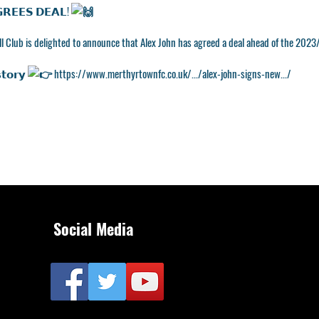
𝗥𝗘𝗘𝗦 𝗗𝗘𝗔𝗟!
l Club is delighted to announce that Alex John has agreed a deal ahead of the 2023
𝘁𝗼𝗿𝘆
https://www.merthyrtownfc.co.uk/.../alex-john-signs-new.../
Social Media