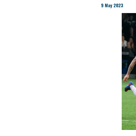
9 May 2023