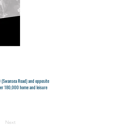
470 (Swansea Road) and opposite
over 180,000 home and leisure
Next