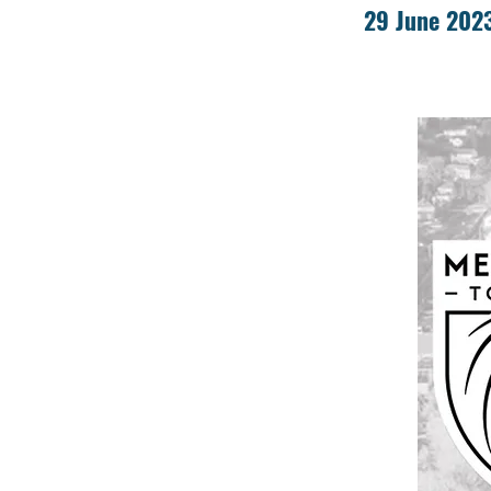
29 June 202