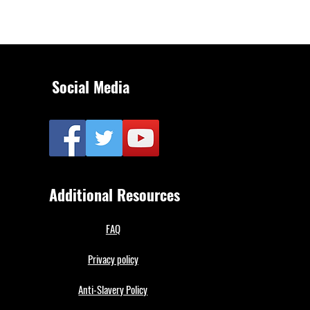
Social Media
Additional Resources
FAQ
Privacy policy
Anti-Slavery Policy