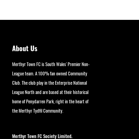
About Us
Merthyr Town FC is South Wales' Premier Non-
League team. A 100% fan owned Community
Club. The club play in the Enterprise National
League North and are based at their historical
home of Penydarren Park, right in the heart of
the Merthyr Tydfil Community.
googlesite-verification:
google9bb004aff06e5e50.html
Merthyr Town FC Society Limited.