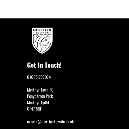
Get In Touch!
01685 359074
Merthyr Town FC
Penydarren Park
Merthyr Tydfil
CF47 8RF
events@merthyrtownfc.co.uk