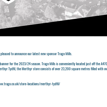
 pleased to announce our latest new sponsor Trago Mills.
e banner for the 2023/24 season. Trago Mills is conveniently located just off the A
Merthyr Tydfil, the Merthyr store consists of over 23,200 square metres filled with 
w.trago.co.uk/store-locations/merthyr-tydfil/