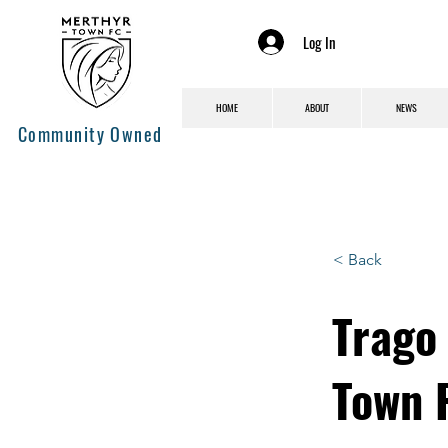
Log In
HOME
ABOUT
NEWS
Community Owned
< Back
Trago 
Town 