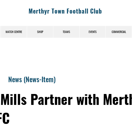
Merthyr Town Football Club
MATCH CENTRE
SHOP
TEAMS
EVENTS
COMMERCIAL
News (News-Item)
Mills Partner with Mert
FC