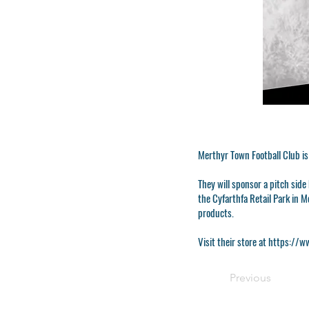
Merthyr Town Football Club is
They will sponsor a pitch sid
the Cyfarthfa Retail Park in 
products.
Visit their store at
https://ww
Previous