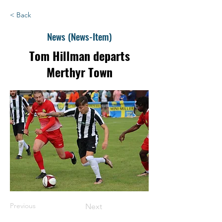
< Back
News (News-Item)
Tom Hillman departs
Merthyr Town
Previous
Next