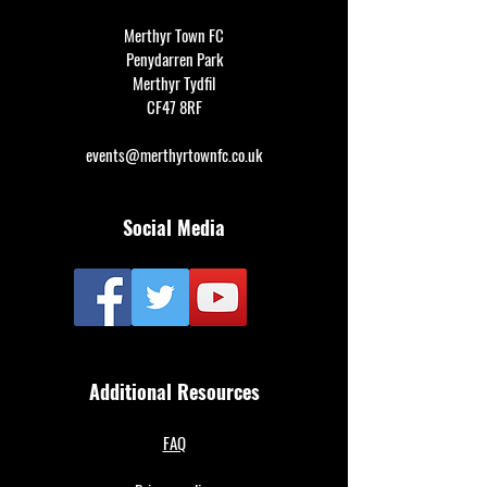
Merthyr Town FC
Penydarren Park
Merthyr Tydfil
CF47 8RF
events@merthyrtownfc.co.uk
Social Media
Additional Resources
FAQ