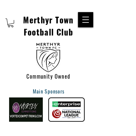
Merthyr Town
Football Club
Community Owned
Main Sponsors