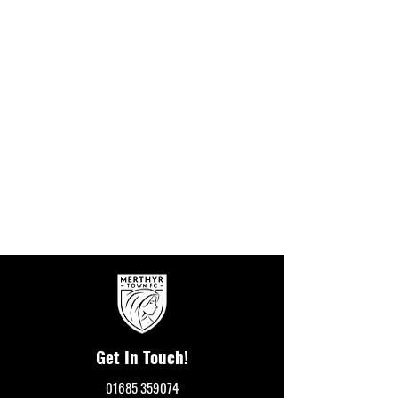
Get In Touch!
01685 359074