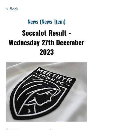
< Back
News (News-Item)
Soccalot Result -
Wednesday 27th December
2023
Previous