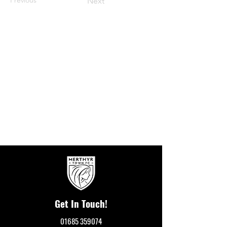
Next
Get In Touch!
01685 359074