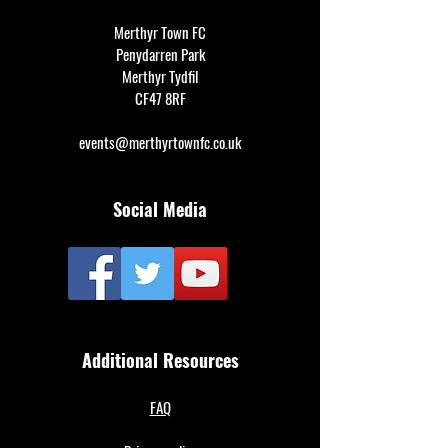
Merthyr Town FC
Penydarren Park
Merthyr Tydfil
CF47 8RF
events@merthyrtownfc.co.uk
Social Media
Additional Resources
FAQ