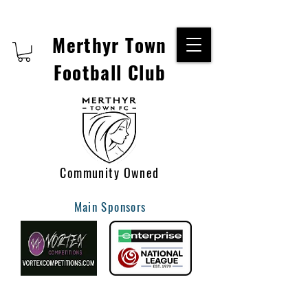
Merthyr Town
Football Club
Community Owned
Main Sponsors