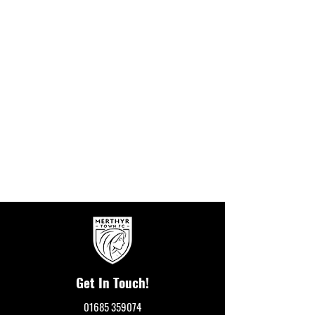
Get In Touch!
01685 359074