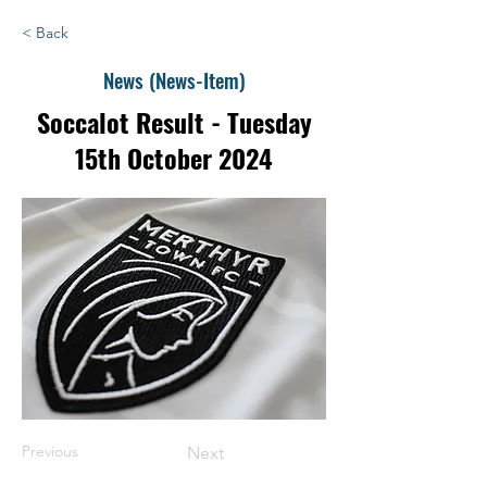
< Back
News (News-Item)
Soccalot Result - Tuesday
15th October 2024
Previous
Next