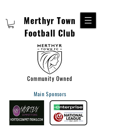
Merthyr Town
Football Club
Community Owned
Main Sponsors