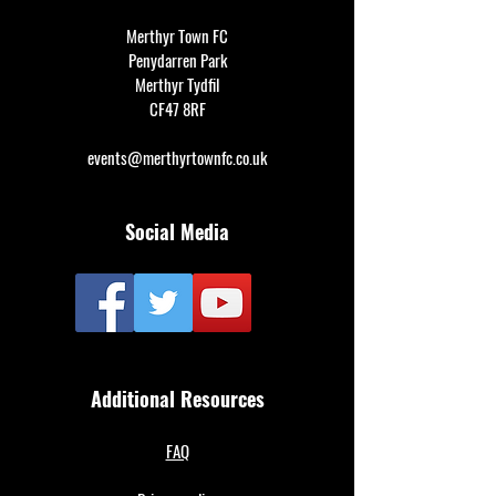
Merthyr Town FC
Penydarren Park
Merthyr Tydfil
CF47 8RF
events@merthyrtownfc.co.uk
Social Media
Additional Resources
FAQ