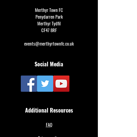
Merthyr Town FC
Penydarren Park
Merthyr Tydfil
CF47 8RF
events@merthyrtownfc.co.uk
Social Media
Additional Resources
FAQ