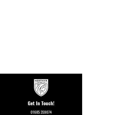
Get In Touch!
01685 359074