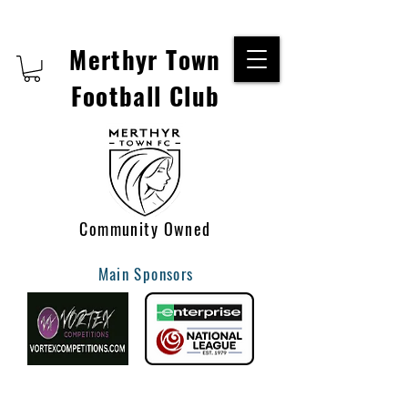
Merthyr Town
Football Club
Community Owned
Main Sponsors