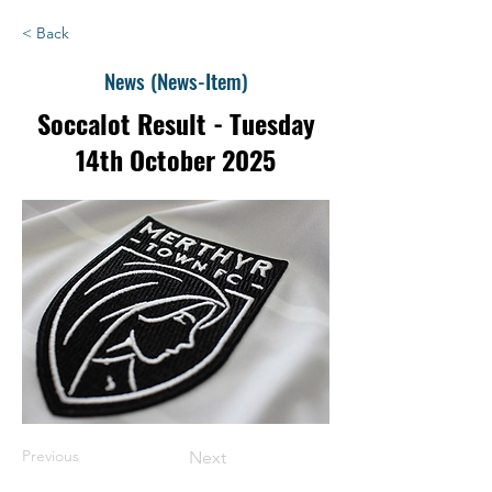
< Back
News (News-Item)
Soccalot Result - Tuesday
14th October 2025
Previous
Next