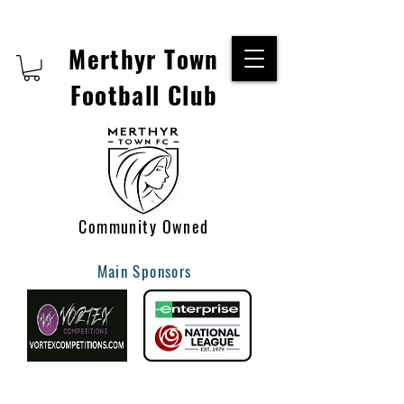
Merthyr Town
Football Club
Community Owned
Main Sponsors