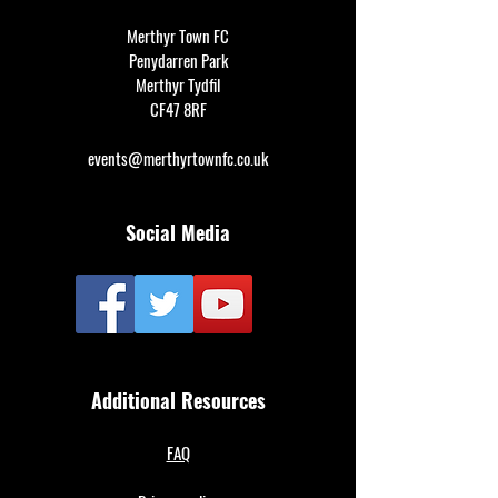
Merthyr Town FC
Penydarren Park
Merthyr Tydfil
CF47 8RF
events@merthyrtownfc.co.uk
Social Media
Additional Resources
FAQ