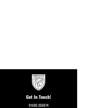
Get In Touch!
01685 359074