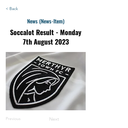
< Back
News (News-Item)
Soccalot Result - Monday
7th August 2023
Previous
Next