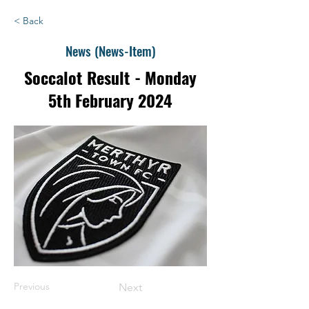
< Back
News (News-Item)
Soccalot Result - Monday
5th February 2024
Previous
Next