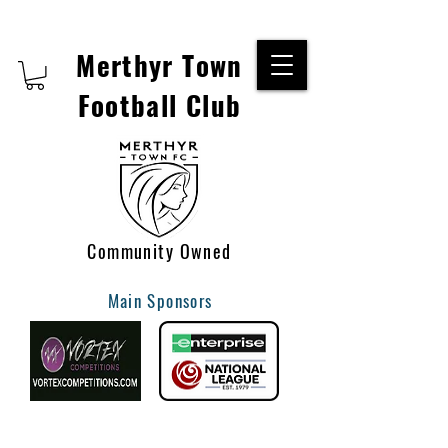
Merthyr Town
Football Club
Community Owned
Main Sponsors