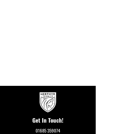
Get In Touch!
01685 359074