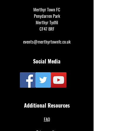
Merthyr Town FC
Penydarren Park
Merthyr Tydfil
CF47 8RF
events@merthyrtownfc.co.uk
Social Media
Additional Resources
FAQ