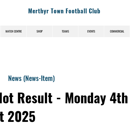
Merthyr Town Football Club
MATCH CENTRE
SHOP
TEAMS
EVENTS
COMMERCIAL
News (News-Item)
lot Result - Monday 4th
t 2025