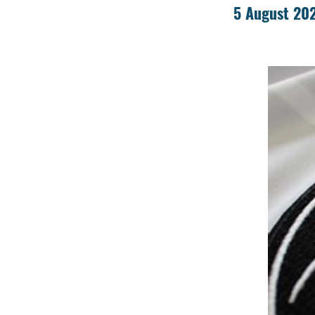
5 August 20