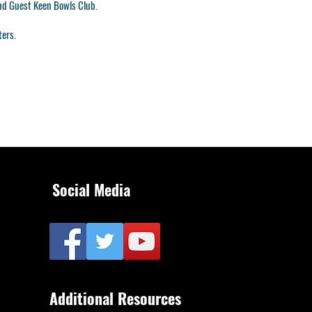
and Guest Keen Bowls Club.
ters.
Social Media
Additional Resources