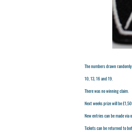
The numbers drawn randomly 
10, 13, 16 and 19.
There was no winning claim.
Next weeks prize will be £1,
New entries can be made via ou
Tickets can be returned to bot