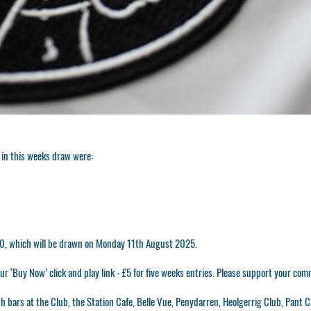
in this weeks draw were:
500, which will be drawn on Monday 11th August 2025.
r ‘Buy Now’ click and play link - £5 for five weeks entries. Please support your com
h bars at the Club, the Station Cafe, Belle Vue, Penydarren, Heolgerrig Club, Pant C