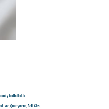
munity football club.
ad Ivor, Quarrymans, Baili Glas,