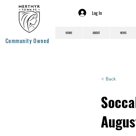
Log In
HOME
ABOUT
NEWS
Community Owned
< Back
Socca
Augus