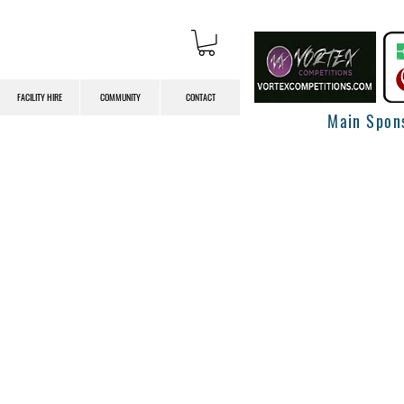
FACILITY HIRE
COMMUNITY
CONTACT
Main Spon