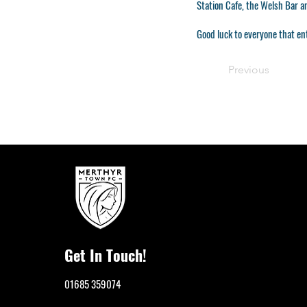
Station Cafe, the Welsh Bar 
Good luck to everyone that en
Previous
Get In Touch!
01685 359074