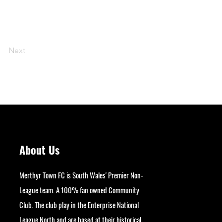
Next
About Us
Merthyr Town FC is South Wales' Premier Non-
League team. A 100% fan owned Community
Club. The club play in the Enterprise National
League North and are based at their historical