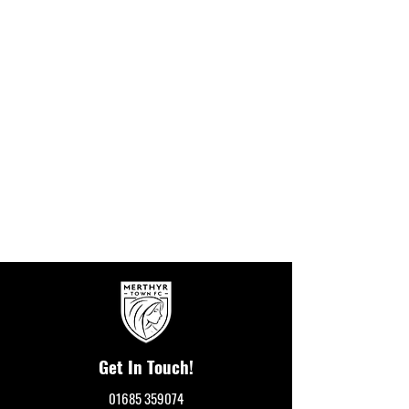
Get In Touch!
01685 359074