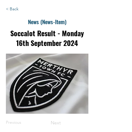
< Back
News (News-Item)
Soccalot Result - Monday
16th September 2024
Previous
Next