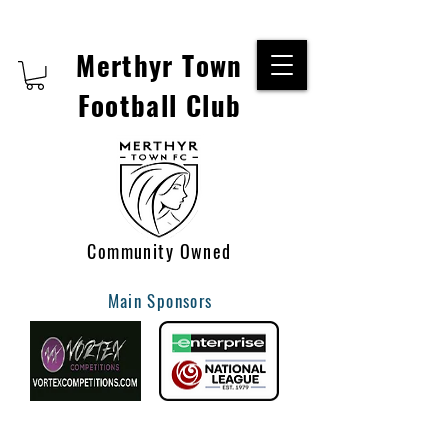
Merthyr Town
Football Club
Community Owned
Main Sponsors