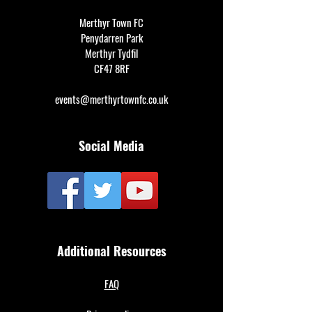
Merthyr Town FC
Penydarren Park
Merthyr Tydfil
CF47 8RF
events@merthyrtownfc.co.uk
Social Media
Additional Resources
FAQ