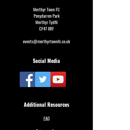
Merthyr Town FC
Penydarren Park
Merthyr Tydfil
CF47 8RF
events@merthyrtownfc.co.uk
Social Media
Additional Resources
FAQ