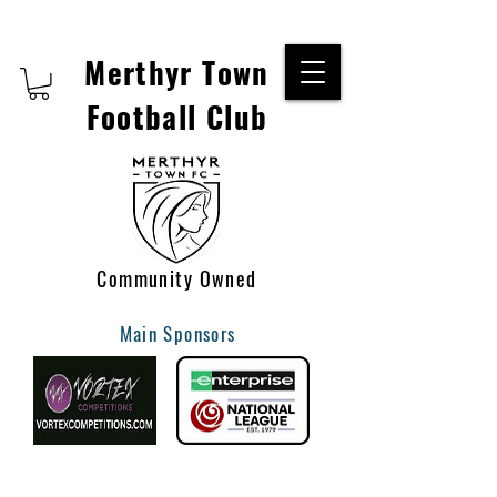
Merthyr Town
Football Club
Community Owned
Main Sponsors