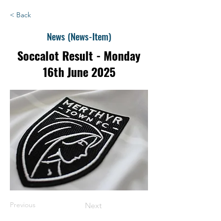
< Back
News (News-Item)
Soccalot Result - Monday
16th June 2025
Previous
Next