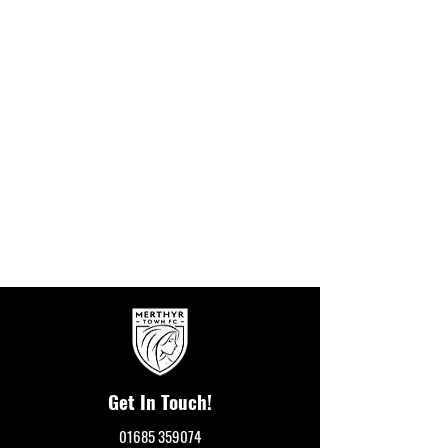
Get In Touch!
01685 359074