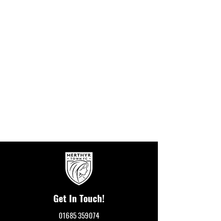
Get In Touch!
01685 359074