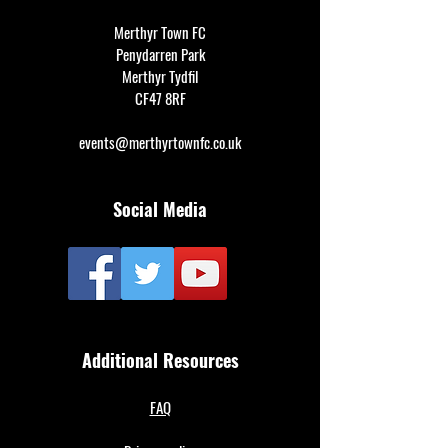
Merthyr Town FC
Penydarren Park
Merthyr Tydfil
CF47 8RF
events@merthyrtownfc.co.uk
Social Media
Additional Resources
FAQ