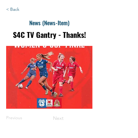
< Back
News (News-Item)
S4C TV Gantry - Thanks!
Previous
Next