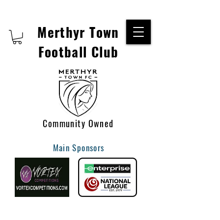
Merthyr Town
Football Club
Community Owned
Main Sponsors