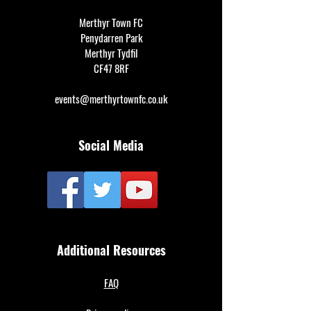
Merthyr Town FC
Penydarren Park
Merthyr Tydfil
CF47 8RF
events@merthyrtownfc.co.uk
Social Media
Additional Resources
FAQ