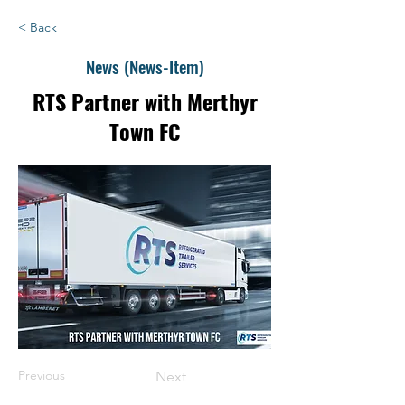
< Back
News (News-Item)
RTS Partner with Merthyr
Town FC
Previous
Next