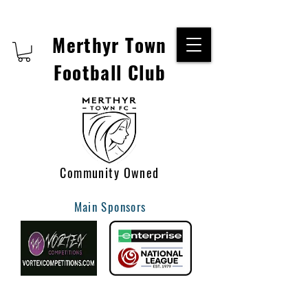
Merthyr Town
Football Club
Community Owned
Main Sponsors