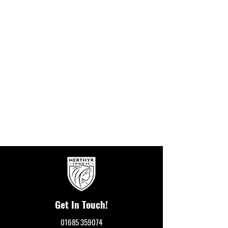
Get In Touch!
01685 359074