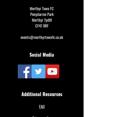
Merthyr Town FC
Penydarren Park
Merthyr Tydfil
CF47 8RF
events@merthyrtownfc.co.uk
Social Media
Additional Resources
FAQ