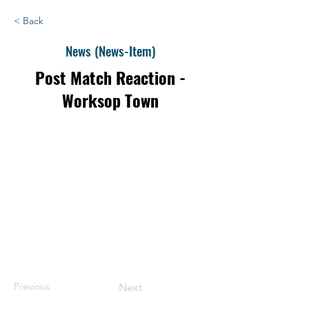
< Back
News (News-Item)
Post Match Reaction -
Worksop Town
Previous
Next