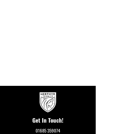
Get In Touch!
01685 359074