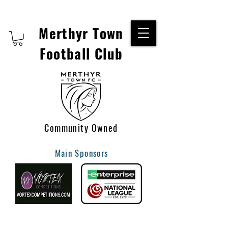
Merthyr Town
Football Club
Community Owned
Main Sponsors