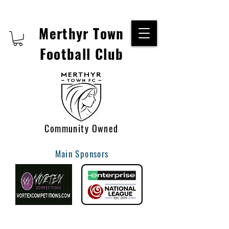
Merthyr Town
Football Club
Community Owned
Main Sponsors