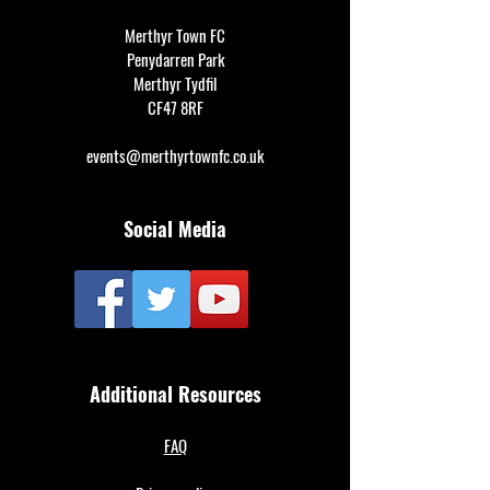
Merthyr Town FC
Penydarren Park
Merthyr Tydfil
CF47 8RF
events@merthyrtownfc.co.uk
Social Media
Additional Resources
FAQ