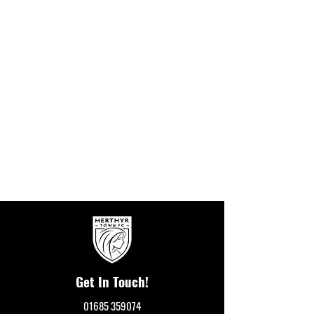
Get In Touch!
01685 359074