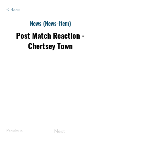
< Back
News (News-Item)
Post Match Reaction -
Chertsey Town
Previous
Next