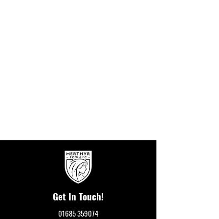
Get In Touch!
01685 359074