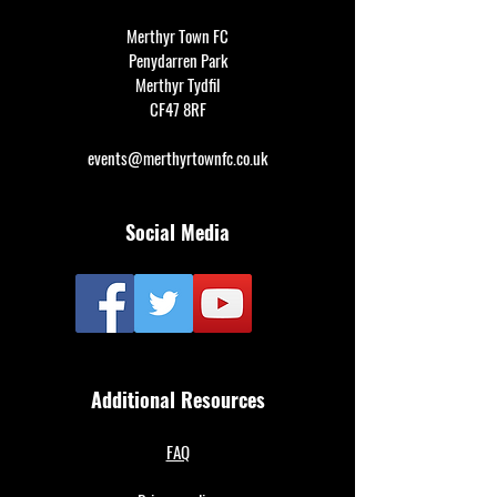
Merthyr Town FC
Penydarren Park
Merthyr Tydfil
CF47 8RF
events@merthyrtownfc.co.uk
Social Media
Additional Resources
FAQ