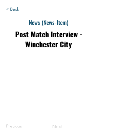
< Back
News (News-Item)
Post Match Interview -
Winchester City
Previous
Next