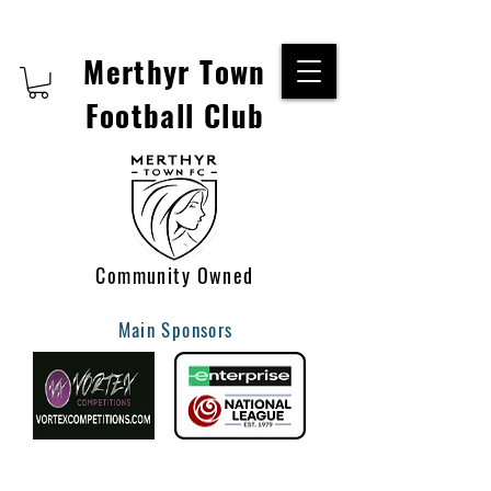
Merthyr Town
Football Club
Community Owned
Main Sponsors