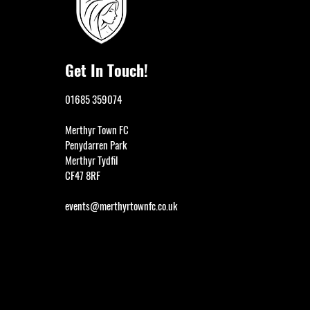
Get In Touch!
01685 359074
Merthyr Town FC
Penydarren Park
Merthyr Tydfil
CF47 8RF
events@merthyrtownfc.co.uk