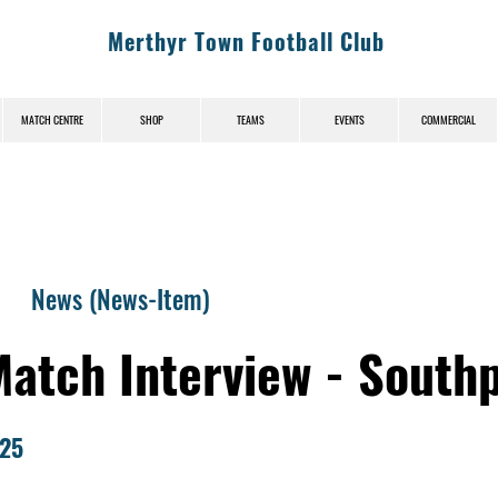
Merthyr Town Football Club
MATCH CENTRE
SHOP
TEAMS
EVENTS
COMMERCIAL
News (News-Item)
Match Interview - South
025