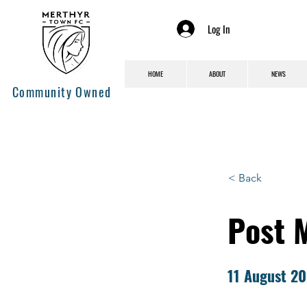
Log In
HOME
ABOUT
NEWS
Community Owned
< Back
Post 
11 August 2