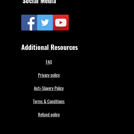
Social Media
Additional Resources
FAQ
Privacy policy
Anti-Slavery Policy
Terms & Conditions
Refund policy