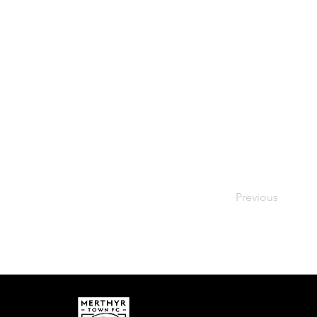
Previous