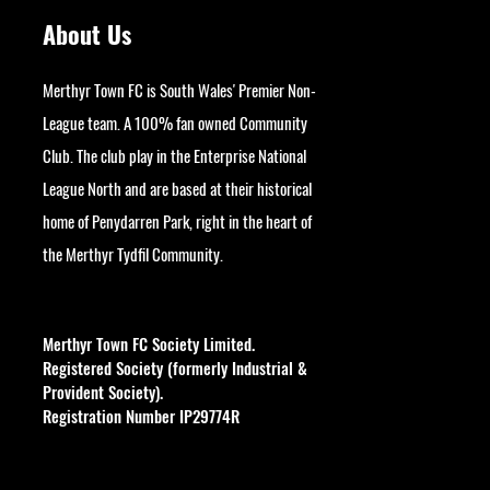
About Us
Merthyr Town FC is South Wales' Premier Non-
League team. A 100% fan owned Community
Club. The club play in the Enterprise National
League North and are based at their historical
home of Penydarren Park, right in the heart of
the Merthyr Tydfil Community.
googlesite-verification:
google9bb004aff06e5e50.html
Merthyr Town FC Society Limited.
Registered Society (formerly Industrial &
Provident Society).
Registration Number IP29774R