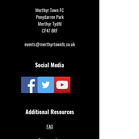
Merthyr Town FC
Penydarren Park
Merthyr Tydfil
CF47 8RF
events@merthyrtownfc.co.uk
Social Media
Additional Resources
FAQ