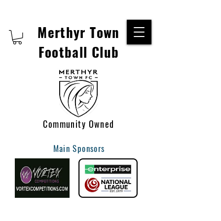
Merthyr Town
Football Club
Community Owned
Main Sponsors