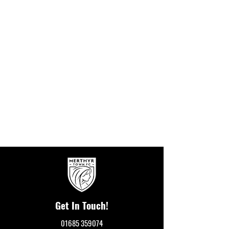
Get In Touch!
01685 359074