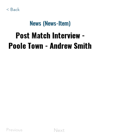
< Back
News (News-Item)
Post Match Interview -
Poole Town - Andrew Smith
Previous
Next