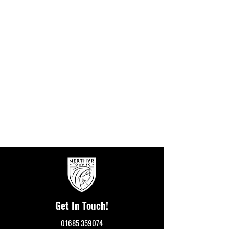
Get In Touch!
01685 359074