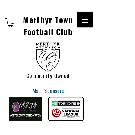
Merthyr Town
Football Club
Community Owned
Main Sponsors