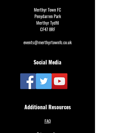
Merthyr Town FC
Penydarren Park
Merthyr Tydfil
CF47 8RF
events@merthyrtownfc.co.uk
Social Media
Additional Resources
FAQ