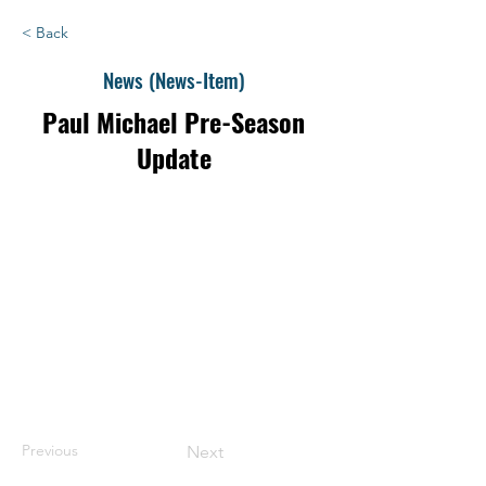
< Back
News (News-Item)
Paul Michael Pre-Season
Update
Previous
Next