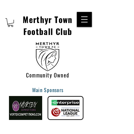
Merthyr Town
Football Club
Community Owned
Main Sponsors