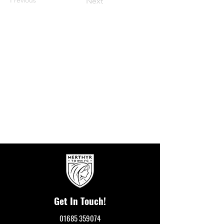
Next
Get In Touch!
01685 359074