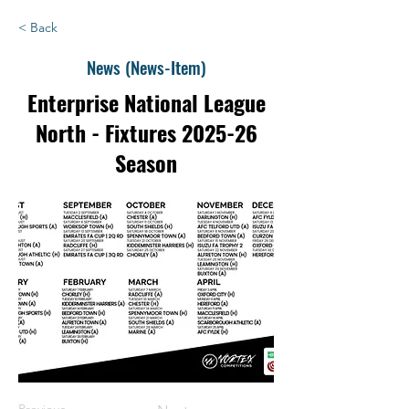
< Back
News (News-Item)
Enterprise National League
North - Fixtures 2025-26
Season
Previous