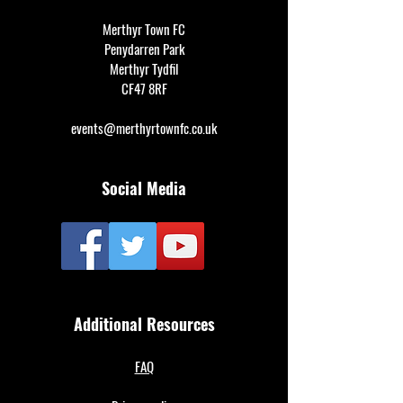
Merthyr Town FC
Penydarren Park
Merthyr Tydfil
CF47 8RF
events@merthyrtownfc.co.uk
Social Media
Additional Resources
FAQ