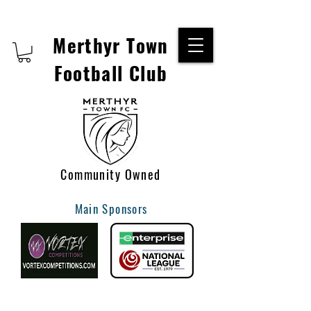
Merthyr Town
Football Club
Community Owned
Main Sponsors