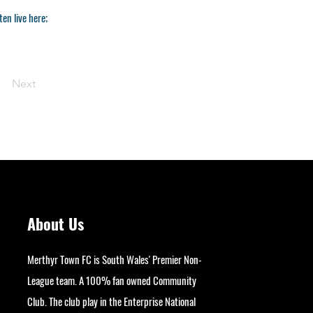
en live here;
Next
About Us
Merthyr Town FC is South Wales' Premier Non-
League team. A 100% fan owned Community
Club. The club play in the Enterprise National