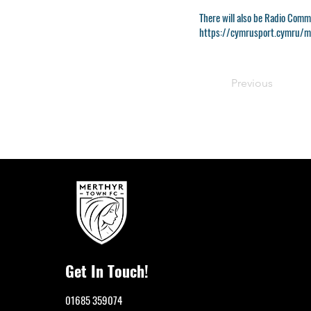
There will also be Radio Comm
https://cymrusport.cymru/ma
Previous
Get In Touch!
01685 359074