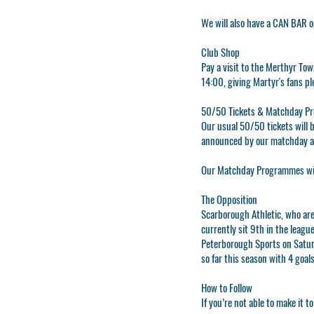
We will also have a CAN BAR 
Club Shop
Pay a visit to the
Merthyr Tow
14:00, giving Martyr's fans pl
50/50 Tickets & Matchday P
Our usual 50/50 tickets will b
announced by our matchday 
Our Matchday Programmes will 
The Opposition
Scarborough Athletic, who ar
currently sit 9th in the league
Peterborough Sports on Satur
so far this season with 4 goal
How to Follow
If you’re not able to make it 