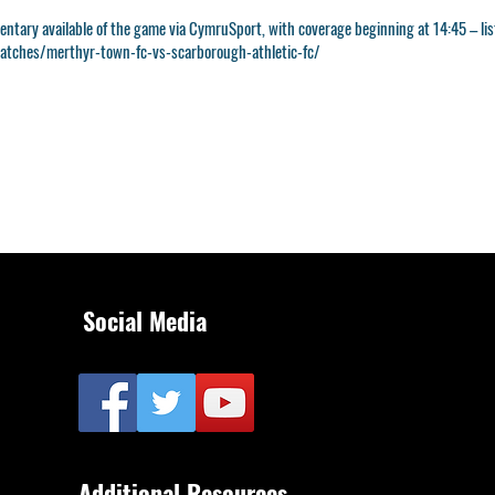
entary available of the game via CymruSport, with coverage beginning at 14:45 – list
tches/merthyr-town-fc-vs-scarborough-athletic-fc/
Social Media
Additional Resources