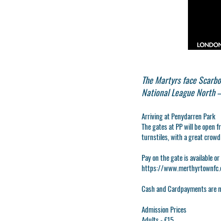
The Martyrs face Scarbo
National League North –
Arriving at Penydarren Park
The gates at PP will be open f
turnstiles, with a great crow
Pay on the gate is available or
https://www.merthyrtownfc.c
Cash
and
Card
payments are n
Admission Prices
Adults - £15