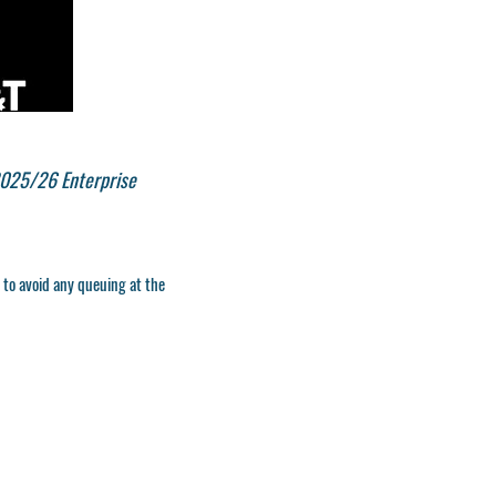
2025/26 Enterprise
, to avoid any queuing at the