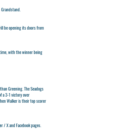
s Grandstand.
ill be opening its doors from
-time, with the winner being
athan Greening. The Seadogs
f a 3-1 victory over
en Walker is their top scorer
ter / X and Facebook pages.