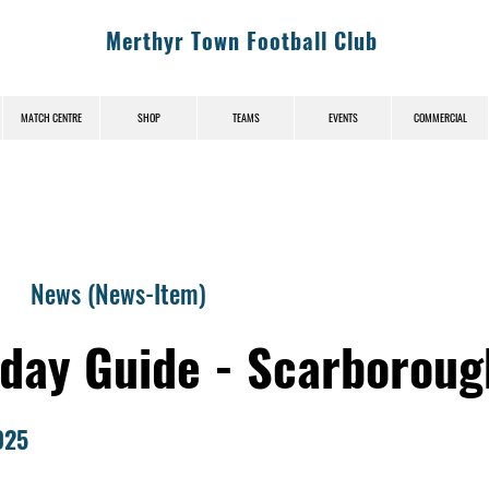
Merthyr Town Football Club
MATCH CENTRE
SHOP
TEAMS
EVENTS
COMMERCIAL
News (News-Item)
day Guide - Scarboroug
025