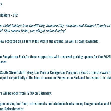
12
Holders - £12
n ticket holders from Cardiff City, Swansea City, Wrexham and Newport County to 
L Club season ticket, you will get reduced entry!
now accepted on all Turnstiles within the ground, as well as cash payments.
g in Penydarren Park for those supporters with reserved parking spaces for the 2025/
paces.
e Castle Street Multi-Story Car Park or College Car Park just a short 5-minute walk 
se park respectfully in the local area around Penydarren Park and to respect the res
 will be open from 12:30 on Saturday.
en serving hot food, refreshments and alcoholic drinks during the game also, and H
and Refreshments.