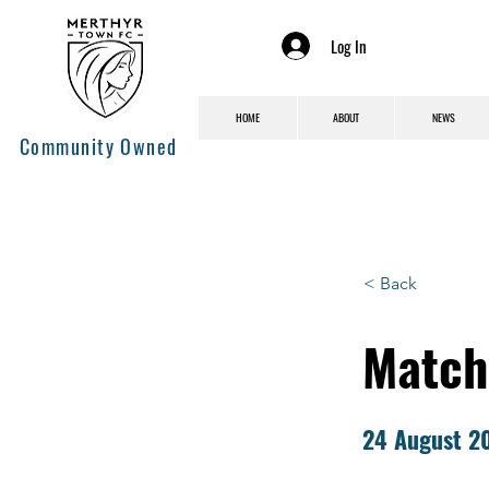
Log In
HOME
ABOUT
NEWS
Community Owned
< Back
Match
24 August 2