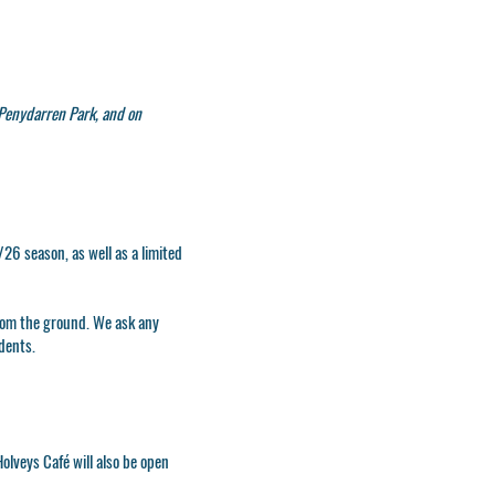
Penydarren Park, and on
26 season, as well as a limited
from the ground. We ask any
idents.
olveys Café will also be open