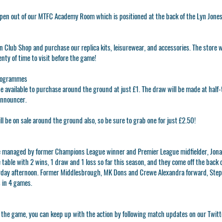
open out of our MTFC Academy Room which is positioned at the back of the Lyn Jone
n Club Shop
and purchase our replica kits, leisurewear, and accessories. The store w
enty of time to visit before the game!
rogrammes
e available to purchase around the ground at just £1. The draw will be made at half
announcer.
be on sale around the ground also, so be sure to grab one for just £2.50!
e managed by former Champions League winner and Premier League midfielder, Jon
 table with 2 wins, 1 draw and 1 loss so far this season, and they come off the back o
day afternoon. Former Middlesbrough, MK Dons and Crewe Alexandra forward, Steph
s in 4 games.
to the game, you can keep up with the action by following match updates on our Twit