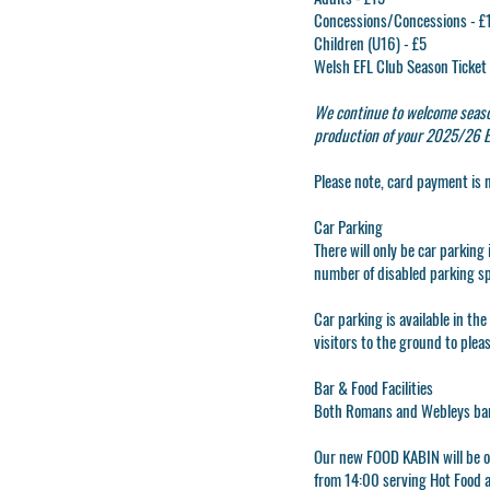
Concessions/Concessions - £
Children (U16) - £5
Welsh EFL Club Season Ticket 
We continue to welcome seaso
production of your 2025/26 EF
Please note, card payment is 
Car Parking
There will only be car parkin
number of disabled parking s
Car parking is available in th
visitors to the ground to plea
Bar & Food Facilities
Both Romans and Webleys bars
Our new FOOD KABIN will be op
from 14:00 serving Hot Food 