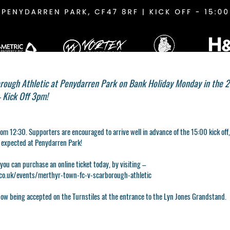
rough Athletic at Penydarren Park on Bank Holiday Monday in the 
 Kick Off 3pm!
rom 12:30. Supporters are encouraged to arrive well in advance of the 15:00 kick off
d expected at Penydarren Park!
 you can purchase an online ticket today, by visiting –
o.uk/events/merthyr-town-fc-v-scarborough-athletic
ow being accepted on the Turnstiles at the entrance to the Lyn Jones Grandstand.