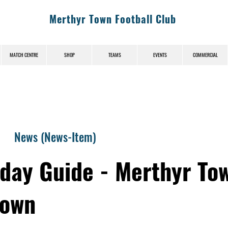
Merthyr Town Football Club
MATCH CENTRE
SHOP
TEAMS
EVENTS
COMMERCIAL
News (News-Item)
day Guide - Merthyr To
Town