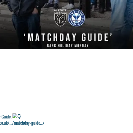
y Guide.
o.uk/.../matchday-guide.../