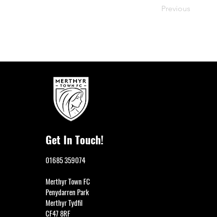
Previous
Get In Touch!
01685 359074
Merthyr Town FC
Penydarren Park
Merthyr Tydfil
CF47 8RF