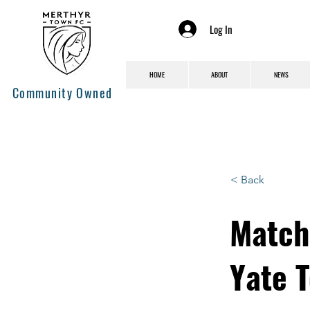
Log In
HOME
ABOUT
NEWS
Community Owned
< Back
Match
Yate 