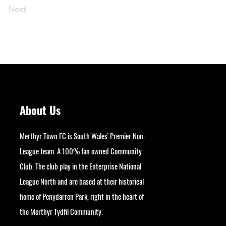
Next
About Us
Merthyr Town FC is South Wales' Premier Non-
League team. A 100% fan owned Community
Club. The club play in the Enterprise National
League North and are based at their historical
home of Penydarren Park, right in the heart of
the Merthyr Tydfil Community.
googlesite-verification: