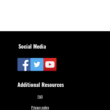
Social Media
Additional Resources
FAQ
Privacy policy