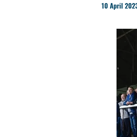
10 April 202