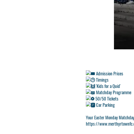
Admission Prices
Timings
'Kids for a Quid'
Matchday Programme
50/50 Tickets
Car Parking
Your Easter Monday Matchda
https://www.merthyrtownfc.c