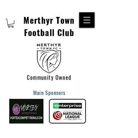
Merthyr Town
Football Club
Community Owned
Main Sponsors