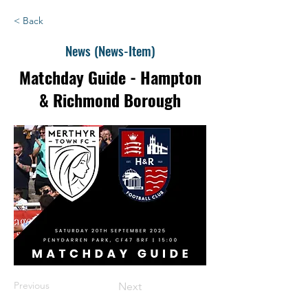
< Back
News (News-Item)
Matchday Guide - Hampton
& Richmond Borough
Previous
Next