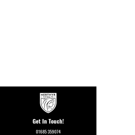
Get In Touch!
01685 359074