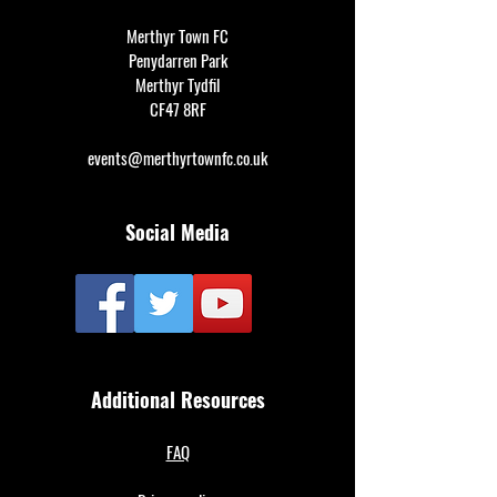
Merthyr Town FC
Penydarren Park
Merthyr Tydfil
CF47 8RF
events@merthyrtownfc.co.uk
Social Media
Additional Resources
FAQ