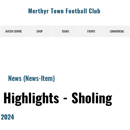
Merthyr Town Football Club
MATCH CENTRE
SHOP
TEAMS
EVENTS
COMMERCIAL
News (News-Item)
Highlights - Sholing
 2024