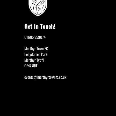
Get In Touch!
01685 359074
Merthyr Town FC
Penydarren Park
Merthyr Tydfil
CF47 8RF
events@merthyrtownfc.co.uk