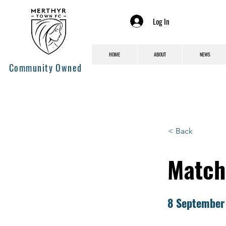
Log In
HOME
ABOUT
NEWS
Community Owned
< Back
Match 
8 September