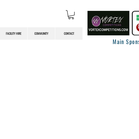
FACILITY HIRE
COMMUNITY
CONTACT
Main Spon