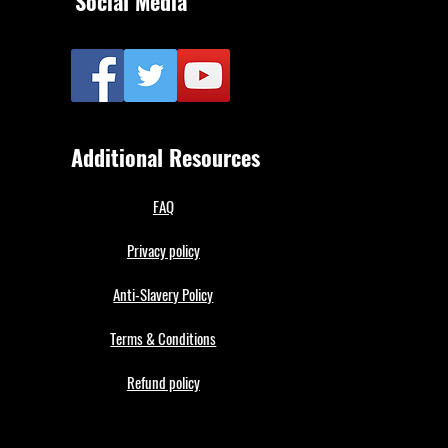
Social Media
Additional Resources
FAQ
Privacy policy
Anti-Slavery Policy
Terms & Conditions
Refund policy