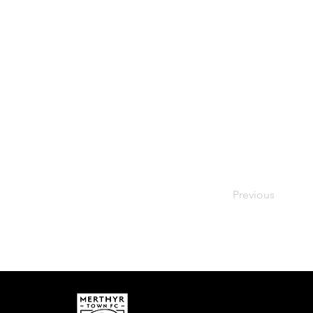
Previous