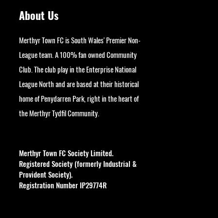
About Us
Merthyr Town FC is South Wales' Premier Non-
League team. A 100% fan owned Community
Club. The club play in the Enterprise National
League North and are based at their historical
home of Penydarren Park, right in the heart of
the Merthyr Tydfil Community.
googlesite-verification:
google9bb004aff06e5e50.html
Merthyr Town FC Society Limited.
Registered Society (formerly Industrial &
Provident Society).
Registration Number IP29774R