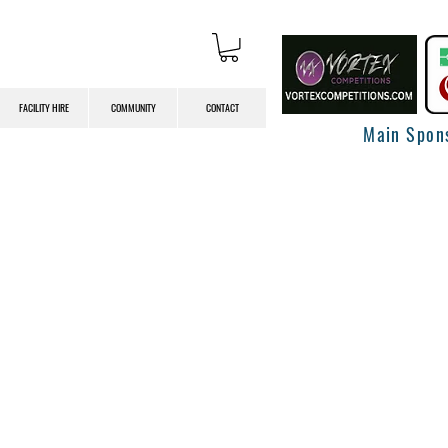
FACILITY HIRE
COMMUNITY
CONTACT
Main Spon