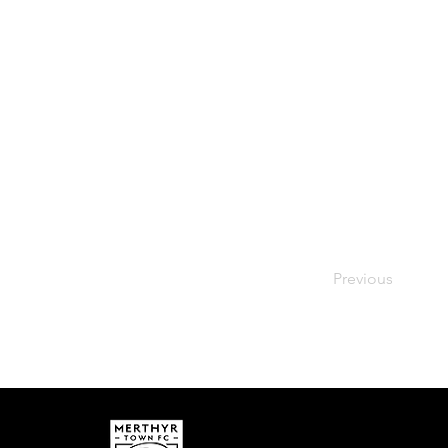
Previous