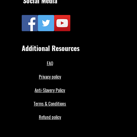
Social Media
Additional Resources
FAQ
Privacy policy
Anti-Slavery Policy
Terms & Conditions
Refund policy