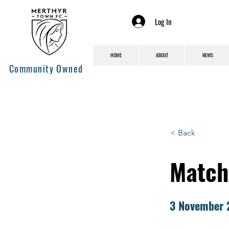
Log In
HOME
ABOUT
NEWS
Community Owned
< Back
Match
3 November 