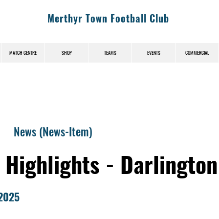
Merthyr Town Football Club
MATCH CENTRE
SHOP
TEAMS
EVENTS
COMMERCIAL
News (News-Item)
 Highlights - Darlington
2025