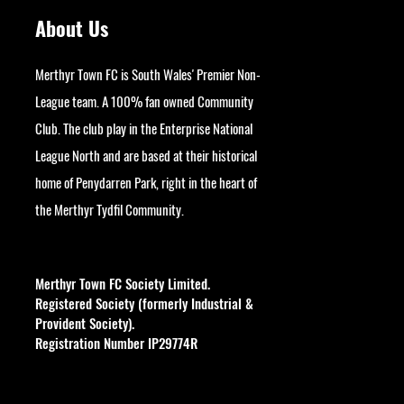
About Us
Merthyr Town FC is South Wales' Premier Non-
League team. A 100% fan owned Community
Club. The club play in the Enterprise National
League North and are based at their historical
home of Penydarren Park, right in the heart of
the Merthyr Tydfil Community.
googlesite-verification:
google9bb004aff06e5e50.html
Merthyr Town FC Society Limited.
Registered Society (formerly Industrial &
Provident Society).
Registration Number IP29774R