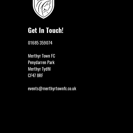
Get In Touch!
01685 359074
Merthyr Town FC
Penydarren Park
Merthyr Tydfil
CF47 8RF
events@merthyrtownfc.co.uk