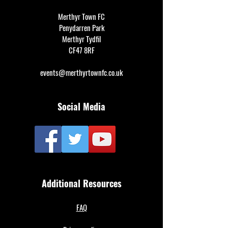
Merthyr Town FC
Penydarren Park
Merthyr Tydfil
CF47 8RF
events@merthyrtownfc.co.uk
Social Media
Additional Resources
FAQ