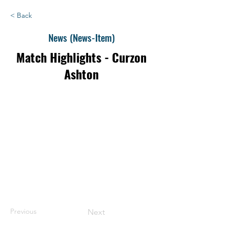
< Back
News (News-Item)
Match Highlights - Curzon
Ashton
Previous
Next