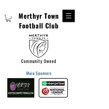
Merthyr Town
Football Club
Community Owned
Main Sponsors