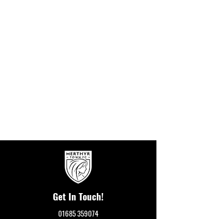
Get In Touch!
01685 359074