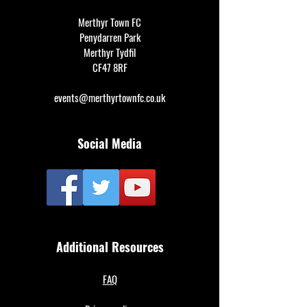
Merthyr Town FC
Penydarren Park
Merthyr Tydfil
CF47 8RF
events@merthyrtownfc.co.uk
Social Media
Additional Resources
FAQ