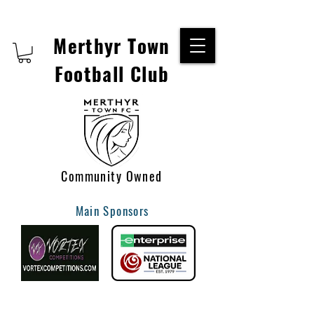
Merthyr Town
Football Club
Community Owned
Main Sponsors