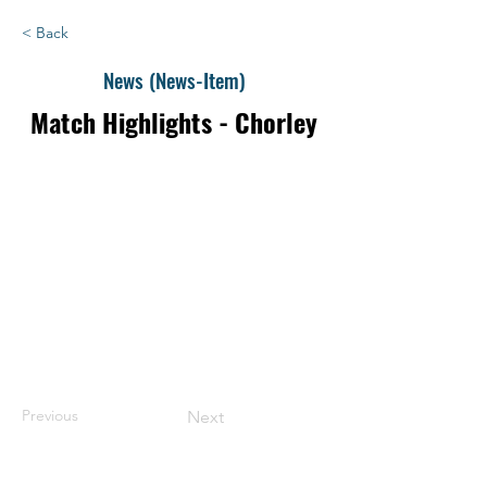
< Back
News (News-Item)
Match Highlights - Chorley
Previous
Next