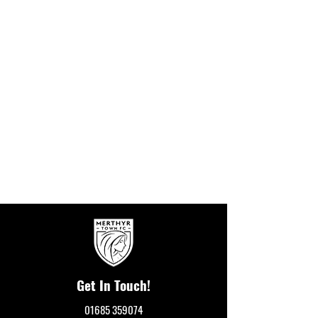
Get In Touch!
01685 359074