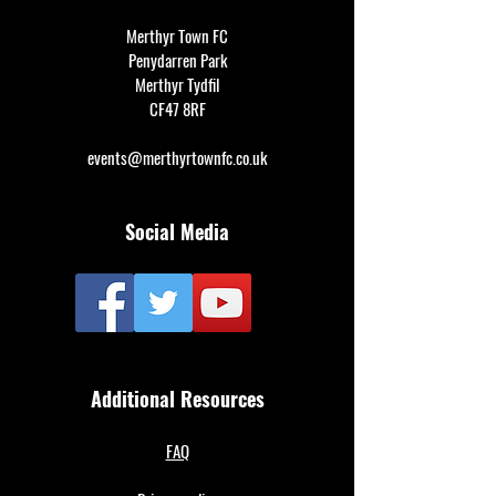
Merthyr Town FC
Penydarren Park
Merthyr Tydfil
CF47 8RF
events@merthyrtownfc.co.uk
Social Media
Additional Resources
FAQ