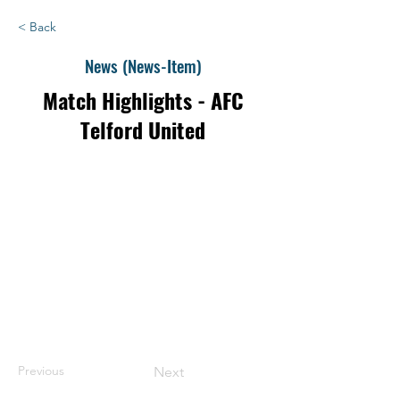
< Back
News (News-Item)
Match Highlights - AFC
Telford United
Previous
Next