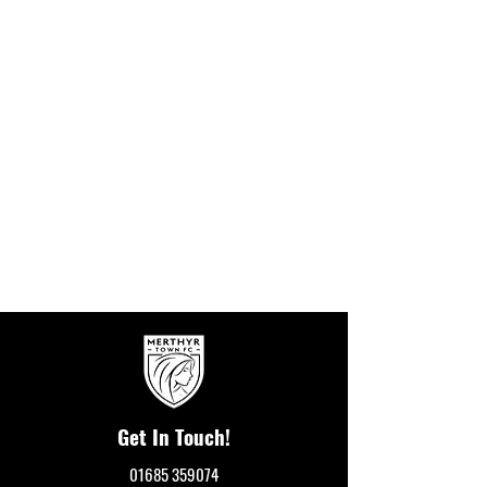
Get In Touch!
01685 359074