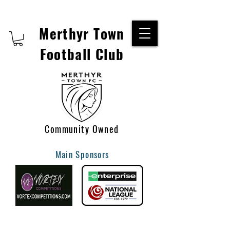
Merthyr Town
Football Club
Community Owned
Main Sponsors